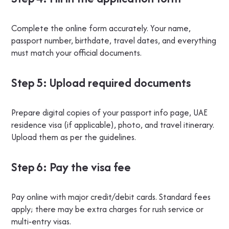
Complete the online form accurately. Your name,
passport number, birthdate, travel dates, and everything
must match your official documents.
Step 5: Upload required documents
Prepare digital copies of your passport info page, UAE
residence visa (if applicable), photo, and travel itinerary.
Upload them as per the guidelines.
Step 6: Pay the visa fee
Pay online with major credit/debit cards. Standard fees
apply; there may be extra charges for rush service or
multi‑entry visas.