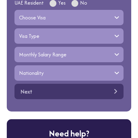
UAE Resident
Yes
No
Next
Need help?