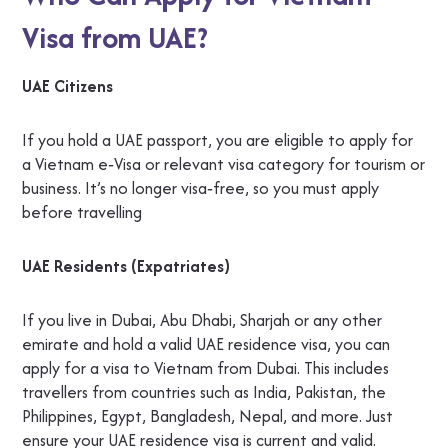
Visa from UAE?
UAE Citizens
If you hold a UAE passport, you are eligible to apply for
a Vietnam e‑Visa or relevant visa category for tourism or
business. It’s no longer visa‑free, so you must apply
before travelling
UAE Residents (Expatriates)
If you live in Dubai, Abu Dhabi, Sharjah or any other
emirate and hold a valid UAE residence visa, you can
apply for a visa to Vietnam from Dubai. This includes
travellers from countries such as India, Pakistan, the
Philippines, Egypt, Bangladesh, Nepal, and more. Just
ensure your UAE residence visa is current and valid.