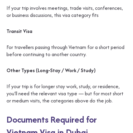
If your trip involves meetings, trade visits, conferences,
or business discussions, this visa category fits
Transit Visa
For travellers passing through Vietnam for a short period
before continuing to another country.
Other Types (Long‑Stay / Work / Study)
If your trip is for longer stay work, study, or residence,
you’ll need the relevant visa type — but for most short
or medium visits, the categories above do the job.
Documents Required for
Vietnam Visa in Dubai