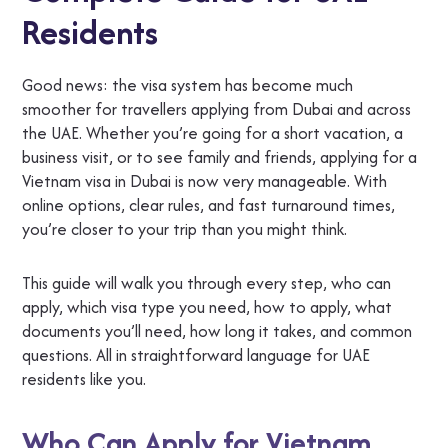
Residents
Good news: the visa system has become much
smoother for travellers applying from Dubai and across
the UAE. Whether you’re going for a short vacation, a
business visit, or to see family and friends, applying for a
Vietnam visa in Dubai is now very manageable. With
online options, clear rules, and fast turnaround times,
you’re closer to your trip than you might think.
This guide will walk you through every step, who can
apply, which visa type you need, how to apply, what
documents you’ll need, how long it takes, and common
questions. All in straightforward language for UAE
residents like you.
Who Can Apply for Vietnam