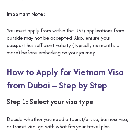
Important Note:
You must apply from within the UAE; applications from
outside may not be accepted. Also, ensure your
passport has sufficient validity (typically six months or
more) before embarking on your journey.
How to Apply for Vietnam Visa
from Dubai – Step by Step
Step 1: Select your visa type
Decide whether you need a tourist/e‑visa, business visa,
or transit visa, go with what fits your travel plan.