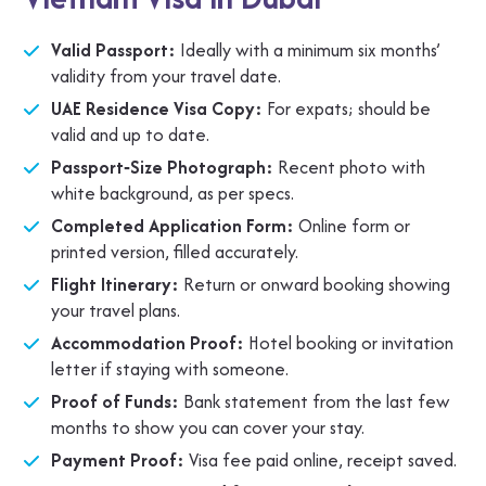
Valid Passport:
Ideally with a minimum six months’
validity from your travel date.
UAE Residence Visa Copy:
For expats; should be
valid and up to date.
Passport‑Size Photograph:
Recent photo with
white background, as per specs.
Completed Application Form:
Online form or
printed version, filled accurately.
Flight Itinerary:
Return or onward booking showing
your travel plans.
Accommodation Proof:
Hotel booking or invitation
letter if staying with someone.
Proof of Funds:
Bank statement from the last few
months to show you can cover your stay.
Payment Proof:
Visa fee paid online, receipt saved.