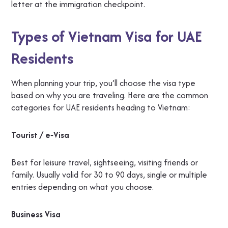
letter at the immigration checkpoint.
Types of Vietnam Visa for UAE
Residents
When planning your trip, you’ll choose the visa type
based on why you are traveling. Here are the common
categories for UAE residents heading to Vietnam:
Tourist / e‑Visa
Best for leisure travel, sightseeing, visiting friends or
family. Usually valid for 30 to 90 days, single or multiple
entries depending on what you choose.
Business Visa