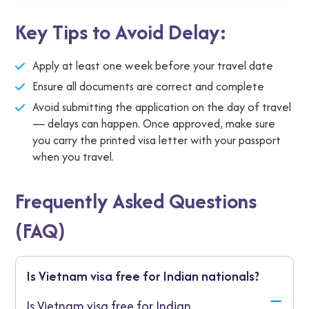
Some agencies offer rush processing in 1‑2
Key Tips to Avoid Delay:
working days for an extra charge, good if you’re
booking at short notice.
Apply at least one week before your travel date
Ensure all documents are correct and complete
Avoid submitting the application on the day of travel
— delays can happen. Once approved, make sure
you carry the printed visa letter with your passport
when you travel.
Frequently Asked Questions
(FAQ)
Is Vietnam visa free for Indian nationals?
Is Vietnam visa free for Indian