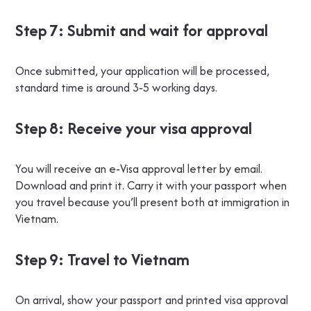
Step 7: Submit and wait for approval
Once submitted, your application will be processed,
standard time is around 3‑5 working days.
Step 8: Receive your visa approval
You will receive an e‑Visa approval letter by email.
Download and print it. Carry it with your passport when
you travel because you’ll present both at immigration in
Vietnam.
Step 9: Travel to Vietnam
On arrival, show your passport and printed visa approval