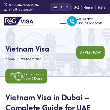
09:00am to 06:00pm
UAE
UAE
Qatar
India
info@ragvisa.com
Call us Now
+971 52 650 6839
Vietnam Visa
APPLY NOW
Home
Vietnam Visa
Process duration
From 5 Days
Vietnam Visa in Dubai –
Complete Guide for UAE