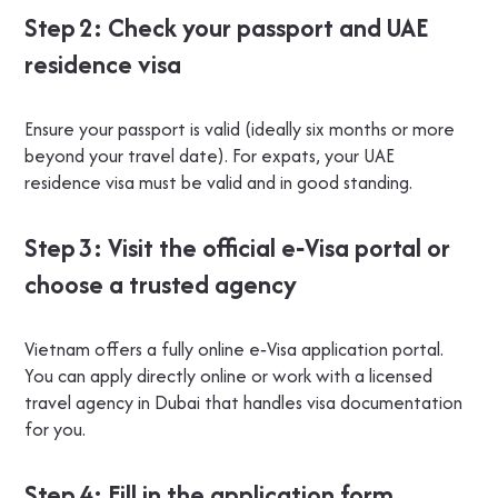
Step 2: Check your passport and UAE
residence visa
Ensure your passport is valid (ideally six months or more
beyond your travel date). For expats, your UAE
residence visa must be valid and in good standing.
Step 3: Visit the official e‑Visa portal or
choose a trusted agency
Vietnam offers a fully online e‑Visa application portal.
You can apply directly online or work with a licensed
travel agency in Dubai that handles visa documentation
for you.
Step 4: Fill in the application form