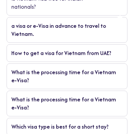
nationals?
a visa or e‑Visa in advance to travel to
Vietnam.
Vietnam uses a visa or e‑Visa system to
How to get a visa for Vietnam from UAE?
regulate travel, ensure proper entry and
manage the duration of stay. It helps both
Residents in the UAE can apply online for a
visitors and immigration authorities.
What is the processing time for a Vietnam
Vietnam e‑Visa: complete the application,
e‑Visa?
upload your documents, pay the fee, wait
for approval, print the letter and travel.
Usually 3‑5 working days for standard
What is the processing time for a Vietnam
applications. Rush services may take 1‑2
e‑Visa?
days
Usually 3‑5 working days for standard
Which visa type is best for a short stay?
applications. Rush services may take 1‑2