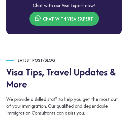
Chat with our Visa Expert now!
CHAT WITH VISA EXPERT
LATEST POST/BLOG
Visa Tips,
Travel Updates &
More
We provide a skilled staff to help you get the most out
of your immigration. Our qualified and dependable
Immigration Consultants can assist you.