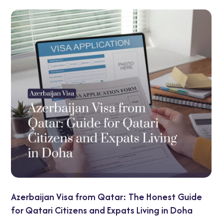
UAE Transit Visa Guide: 48-Hour and
Honest Guide
Options Explained
ing in Doha