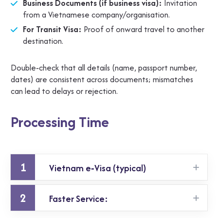
Business Documents (if business visa):
Invitation
from a Vietnamese company/organisation.
For Transit Visa:
Proof of onward travel to another
destination.
Double‑check that all details (name, passport number,
dates) are consistent across documents; mismatches
can lead to delays or rejection.
Processing Time
1
Vietnam e‑Visa (typical)
2
Faster Service:
It generally takes 3‑5 working days for approval
when applying via the official online system.