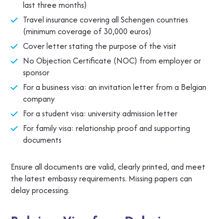
last three months)
Travel insurance covering all Schengen countries
(minimum coverage of 30,000 euros)
Cover letter stating the purpose of the visit
No Objection Certificate (NOC) from employer or
sponsor
For a business visa: an invitation letter from a Belgian
company
For a student visa: university admission letter
For family visa: relationship proof and supporting
documents
Ensure all documents are valid, clearly printed, and meet
the latest embassy requirements. Missing papers can
delay processing.