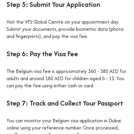
Step 5: Submit Your Application
Visit the VFS Global Centre on your appointment day.
Submit your documents, provide biometric data (photo
and fingerprints), and pay the visa fee.
Step 6: Pay the Visa Fee
The Belgium visa fee is approximately 360 - 380 AED for
adults and around 180 AED for children aged 6 - 12. You
can pay the fee using either cash or card.
Step 7: Track and Collect Your Passport
You can monitor your Belgium visa application in Dubai
online using your reference number. Once processed,