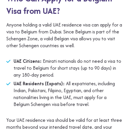
Visa from UAE?
Anyone holding a valid UAE residence visa can apply for a
visa to Belgium from Dubai. Since Belgium is part of the
Schengen Zone, a valid Belgian visa allows you to visit
other Schengen countries as well.
UAE Citizens:
Emirati nationals do not need a visa to
travel to Belgium for short stays (up to 90 days) in
any 180-day period.
UAE Residents (Expats):
All expatriates, including
Indian, Pakistani, Filipino, Egyptian, and other
nationalities living in the UAE, must apply for a
Belgium Schengen visa before travel.
Your UAE residence visa should be valid for at least three
months beyond your intended travel date, and your