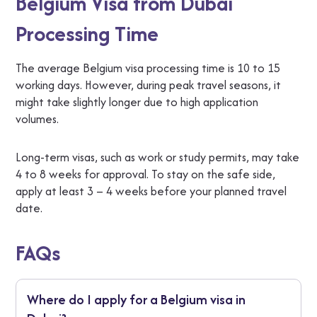
Belgium Visa from Dubai
Processing Time
The average Belgium visa processing time is 10 to 15
working days. However, during peak travel seasons, it
might take slightly longer due to high application
volumes.
Long-term visas, such as work or study permits, may take
4 to 8 weeks for approval. To stay on the safe side,
apply at least 3 – 4 weeks before your planned travel
date.
FAQs
Where do I apply for a Belgium visa in