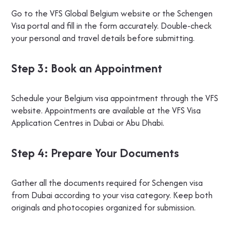
Go to the VFS Global Belgium website or the Schengen
Visa portal and fill in the form accurately. Double-check
your personal and travel details before submitting.
Step 3: Book an Appointment
Schedule your Belgium visa appointment through the VFS
website. Appointments are available at the VFS Visa
Application Centres in Dubai or Abu Dhabi.
Step 4: Prepare Your Documents
Gather all the documents required for Schengen visa
from Dubai according to your visa category. Keep both
originals and photocopies organized for submission.