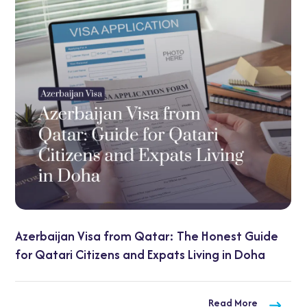
UAE Transit Visa Guide:
Qatar: The Honest Guide
Options Explained
d Expats Living in Doha
Read More