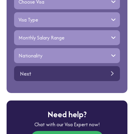
Next
Need help?
Chat with our Visa Expert now!