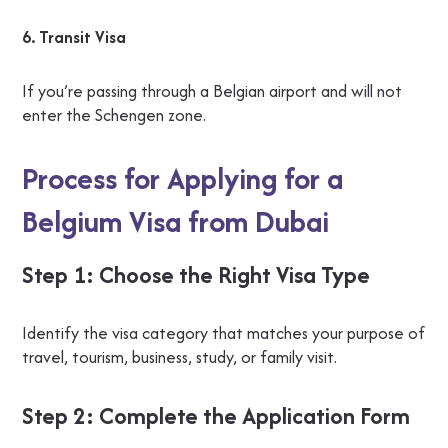
6. Transit Visa
If you’re passing through a Belgian airport and will not
enter the Schengen zone.
Process for Applying for a
Belgium Visa from Dubai
Step 1: Choose the Right Visa Type
Identify the visa category that matches your purpose of
travel, tourism, business, study, or family visit.
Step 2: Complete the Application Form