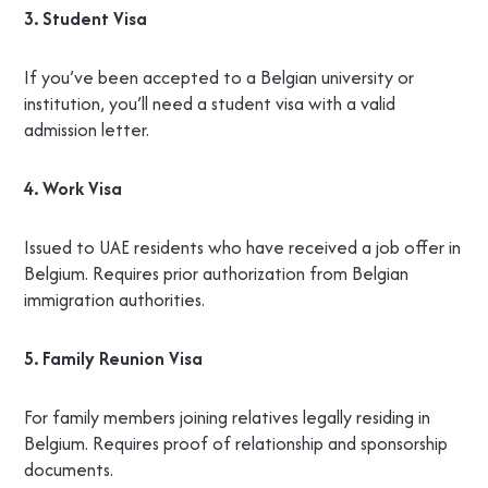
3. Student Visa
If you’ve been accepted to a Belgian university or
institution, you’ll need a student visa with a valid
admission letter.
4. Work Visa
Issued to UAE residents who have received a job offer in
Belgium. Requires prior authorization from Belgian
immigration authorities.
5. Family Reunion Visa
For family members joining relatives legally residing in
Belgium. Requires proof of relationship and sponsorship
documents.