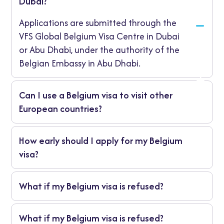
Dubai?
Applications are submitted through the
VFS Global Belgium Visa Centre in Dubai
or Abu Dhabi, under the authority of the
Belgian Embassy in Abu Dhabi.
Can I use a Belgium visa to visit other
European countries?
Yes. A Belgium-issued Schengen visa allows
How early should I apply for my Belgium
travel to all 27 Schengen countries, provided
visa?
Belgium is your main destination.
It’s best to apply at least four weeks before
What if my Belgium visa is refused?
your trip to allow enough time for
processing and document verification.
You’ll receive a written explanation. You may
What if my Belgium visa is refused?
reapply with additional supporting