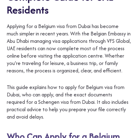
Residents
Applying for a Belgium visa from Dubai has become
much simpler in recent years. With the Belgian Embassy in
Abu Dhabi managing visa applications through VFS Global,
UAE residents can now complete most of the process
online before visiting the application centre. Whether
you’re traveling for leisure, a business trip, or family
reasons, the process is organized, clear, and efficient.
This guide explains how to apply for Belgium visa from
Dubai, who can apply, and the exact documents
required for a Schengen visa from Dubai. It also includes
practical advice to help you prepare your file correctly
and avoid delays.
Who Can Apply for a Belgium