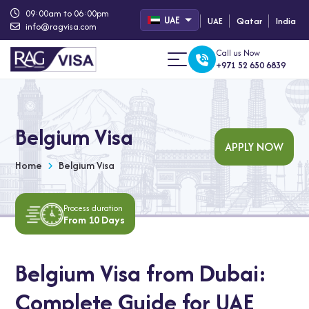
09:00am to 06:00pm
UAE
UAE
Qatar
India
info@ragvisa.com
Call us Now
+971 52 650 6839
Belgium Visa
APPLY NOW
Home
Belgium Visa
Process duration
From 10 Days
Belgium Visa from Dubai:
Complete Guide for UAE