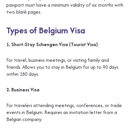
passport must have a minimum validity of six months with
two blank pages.
Types of Belgium Visa
1. Short-Stay Schengen Visa (Tourist Visa)
For travel, business meetings, or visiting family and
friends. Allows you to stay in Belgium for up to 90 days
within 180 days.
2. Business Visa
For travelers attending meetings, conferences, or trade
events in Belgium. Requires an invitation letter from a
Belgian company.