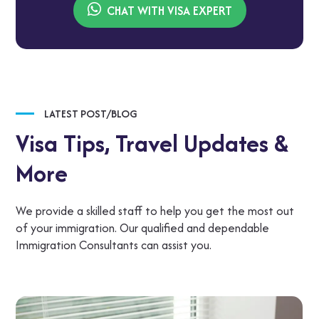
CHAT WITH VISA EXPERT
LATEST POST/BLOG
Visa Tips,
Travel Updates &
More
We provide a skilled staff to help you get the most out
of your immigration. Our qualified and dependable
Immigration Consultants can assist you.