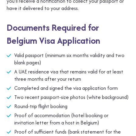
you’ll receive a notification to collect your passport or
have it delivered to your address.
Documents Required for
Belgium Visa Application
Valid passport (minimum six months validity and two
blank pages)
A UAE residence visa that remains valid for at least
three months after your return
Completed and signed the visa application form
Two recent passport-size photos (white background)
Round-trip flight booking
Proof of accommodation (hotel booking or
invitation letter from a host in Belgium)
Proof of sufficient funds (bank statement for the