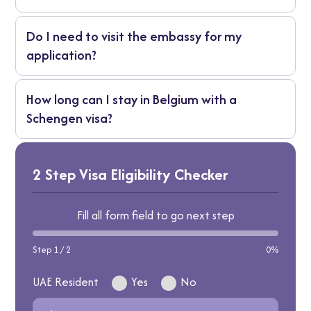
documents or file an appeal within the
You’ll receive a written explanation. You may
stated time frame.
Do I need to visit the embassy for my
reapply with additional supporting
application?
documents or file an appeal within the
stated time frame.
No. All applications are handled by VFS
How long can I stay in Belgium with a
Global, so you only need to visit the visa
Schengen visa?
centre for submission and biometrics.
You’re allowed to stay for a maximum of 90
days in any 180-day period.
2 Step Visa Eligibility Checker
Fill all form field to go next step
Step 1 / 2
0%
UAE Resident
Yes
No