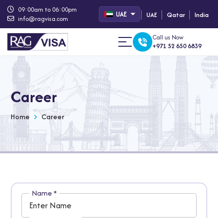
09:00am to 06:00pm
UAE
UAE
Qatar
India
info@ragvisa.com
Call us Now
+971 52 650 6839
Career
Home
Career
Name
*