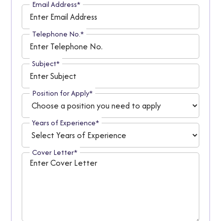
Email Address*
Telephone No.*
Subject*
Position for Apply*
Years of Experience*
Cover Letter*