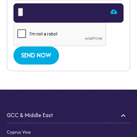
GCC & Middle East
Cyprus Visa