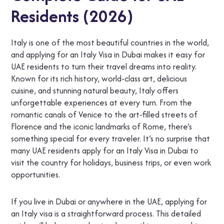
Residents (2026)
Italy is one of the most beautiful countries in the world,
and applying for an Italy Visa in Dubai makes it easy for
UAE residents to turn their travel dreams into reality.
Known for its rich history, world-class art, delicious
cuisine, and stunning natural beauty, Italy offers
unforgettable experiences at every turn. From the
romantic canals of Venice to the art-filled streets of
Florence and the iconic landmarks of Rome, there’s
something special for every traveler. It’s no surprise that
many UAE residents apply for an Italy Visa in Dubai to
visit the country for holidays, business trips, or even work
opportunities.
If you live in Dubai or anywhere in the UAE, applying for
an Italy visa is a straightforward process. This detailed