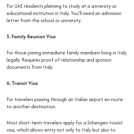
For UAE residents planning to study at a university or
educational institution in Italy. You’ll need an admission
letter from the school or university.
5. Family Reunion Visa
For those joining immediate family members living in Italy
legally. Requires proof of relationship and sponsor
documents from Italy.
6. Transit Visa
For travelers passing through an Italian airport en route
to another destination.
Most short-term travelers apply for a Schengen tourist
visa, which allows entry not only to Italy but also to