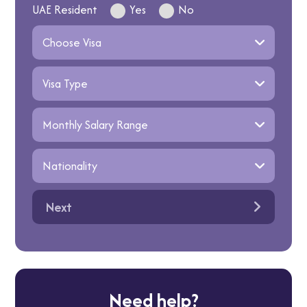
UAE Resident
Yes
No
Next
Need help?