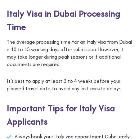
Italy Visa in Dubai Processing
Time
The average processing time for an Italy visa from Dubai
is 10 to 15 working days after submission. However, it
may take longer during peak seasons or if additional
documents are required.
It’s best to apply at least 3 to 4 weeks before your
planned travel date to avoid any last-minute delays.
Important Tips for Italy Visa
Applicants
Always book your Italy visa appointment Dubai early,