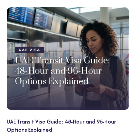
UAE Visa on Arrival for Indians: 2026 Updates Y
Need to Know