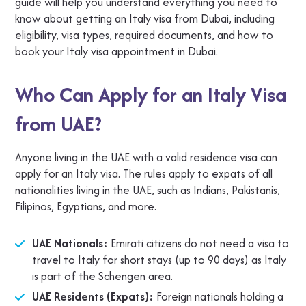
guide will help you understand everything you need to
know about getting an Italy visa from Dubai, including
eligibility, visa types, required documents, and how to
book your Italy visa appointment in Dubai.
Who Can Apply for an Italy Visa
from UAE?
Anyone living in the UAE with a valid residence visa can
apply for an Italy visa. The rules apply to expats of all
nationalities living in the UAE, such as Indians, Pakistanis,
Filipinos, Egyptians, and more.
UAE Nationals:
Emirati citizens do not need a visa to
travel to Italy for short stays (up to 90 days) as Italy
is part of the Schengen area.
UAE Residents (Expats):
Foreign nationals holding a