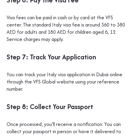
Visa fees can be paid in cash or by card at the VFS
center. The standard Italy visa fee is around 360 to 380
AED for adults and 180 AED for children aged 6, 12.
Service charges may apply.
Step 7: Track Your Application
You can track your Italy visa application in Dubai online
through the VFS Global website using your reference
number.
Step 8: Collect Your Passport
Once processed, you’ll receive a notification. You can
collect your passport in person or have it delivered to