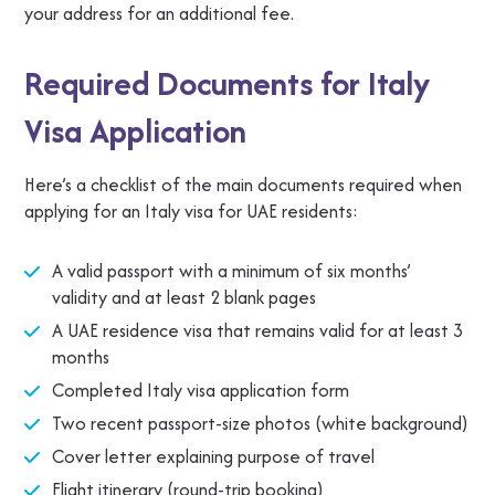
your address for an additional fee.
Required Documents for Italy
Visa Application
Here’s a checklist of the main documents required when
applying for an Italy visa for UAE residents:
A valid passport with a minimum of six months’
validity and at least 2 blank pages
A UAE residence visa that remains valid for at least 3
months
Completed Italy visa application form
Two recent passport-size photos (white background)
Cover letter explaining purpose of travel
Flight itinerary (round-trip booking)