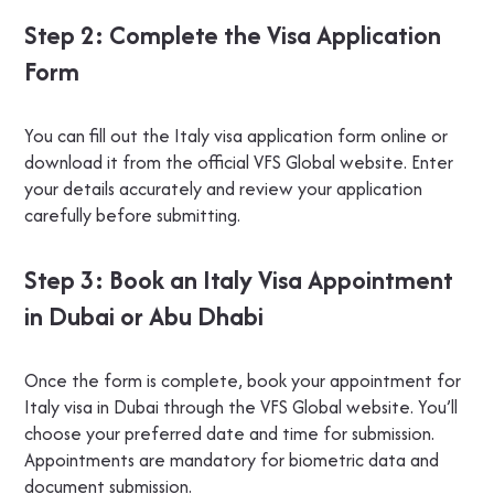
Step 2: Complete the Visa Application
Form
You can fill out the Italy visa application form online or
download it from the official VFS Global website. Enter
your details accurately and review your application
carefully before submitting.
Step 3: Book an Italy Visa Appointment
in Dubai or Abu Dhabi
Once the form is complete, book your appointment for
Italy visa in Dubai through the VFS Global website. You’ll
choose your preferred date and time for submission.
Appointments are mandatory for biometric data and
document submission.