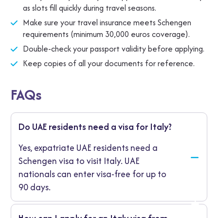
as slots fill quickly during travel seasons.
Make sure your travel insurance meets Schengen
requirements (minimum 30,000 euros coverage).
Double-check your passport validity before applying.
Keep copies of all your documents for reference.
FAQs
Do UAE residents need a visa for Italy?
Yes, expatriate UAE residents need a
Schengen visa to visit Italy. UAE
nationals can enter visa-free for up to
90 days.