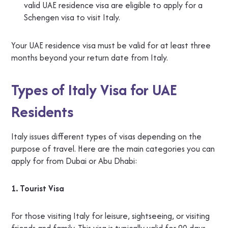
valid UAE residence visa are eligible to apply for a
Schengen visa to visit Italy.
Your UAE residence visa must be valid for at least three
months beyond your return date from Italy.
Types of Italy Visa for UAE
Residents
Italy issues different types of visas depending on the
purpose of travel. Here are the main categories you can
apply for from Dubai or Abu Dhabi:
1. Tourist Visa
For those visiting Italy for leisure, sightseeing, or visiting