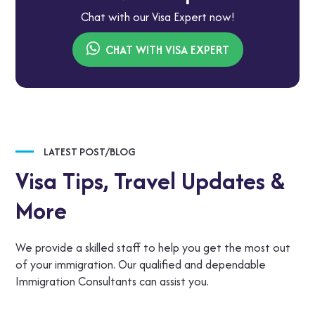
Chat with our Visa Expert now!
CHAT WITH VISA EXPERT
LATEST POST/BLOG
Visa Tips,
Travel Updates &
More
We provide a skilled staff to help you get the most out
of your immigration. Our qualified and dependable
Immigration Consultants can assist you.