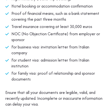
Hotel booking or accommodation confirmation
Proof of financial means, such as a bank statement
covering the past three months
Travel insurance covering at least 30,000 euros
NOC (No Objection Certificate) from employer or
sponsor
For business visa: invitation letter from Italian
company
For student visa: admission letter from Italian
institution
For family visa: proof of relationship and sponsor
documents
Ensure that all your documents are legible, valid, and
recently updated. Incomplete or inaccurate information
can delay your visa.