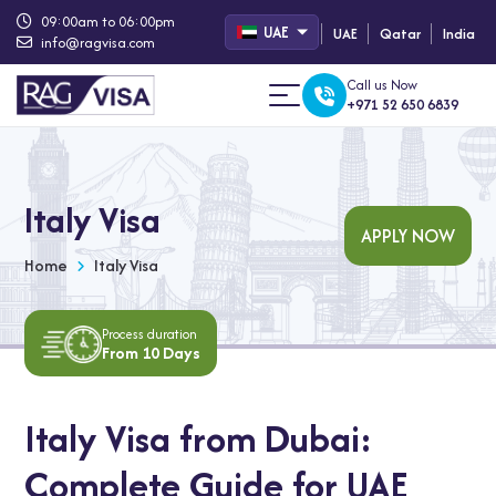
09:00am to 06:00pm
UAE
UAE
Qatar
India
info@ragvisa.com
Call us Now
+971 52 650 6839
Italy Visa
APPLY NOW
Home
Italy Visa
Process duration
From 10 Days
Italy Visa from Dubai:
Complete Guide for UAE