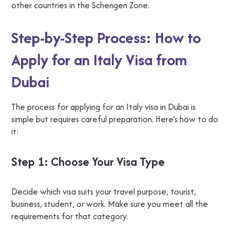
other countries in the Schengen Zone.
Step-by-Step Process: How to
Apply for an Italy Visa from
Dubai
The process for applying for an Italy visa in Dubai is
simple but requires careful preparation. Here’s how to do
it:
Step 1: Choose Your Visa Type
Decide which visa suits your travel purpose, tourist,
business, student, or work. Make sure you meet all the
requirements for that category.