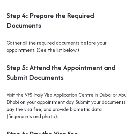
Step 4: Prepare the Required
Documents
Gather all the required documents before your
appointment. (See the list below.)
Step 5: Attend the Appointment and
Submit Documents
Visit the VFS Italy Visa Application Centre in Dubai or Abu
Dhabi on your appointment day. Submit your documents,
pay the visa fee, and provide biometric data
(fingerprints and photo).
Step 6: Pay the Visa Fee