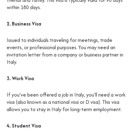
friends and family. This visa is typically valid for 90 days
within 180 days.
2. Business Visa
Issued to individuals traveling for meetings, trade
events, or professional purposes. You may need an
invitation letter from a company or business partner in
Italy.
3. Work Visa
If you’ve been offered a job in Italy, you’ll need a work
visa (also known as a national visa or D visa). This visa
allows you to stay in Italy for long-term employment.
4. Student Visa