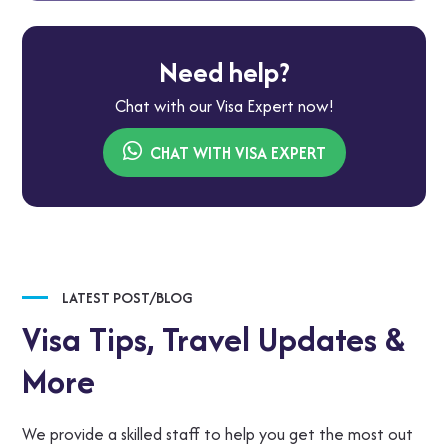
Need help?
Chat with our Visa Expert now!
CHAT WITH VISA EXPERT
LATEST POST/BLOG
Visa Tips,
Travel Updates &
More
We provide a skilled staff to help you get the most out