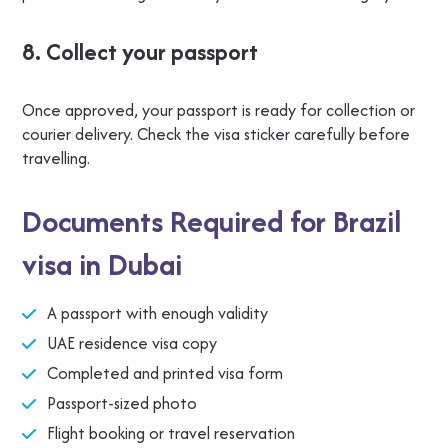
8. Collect your passport
Once approved, your passport is ready for collection or
courier delivery. Check the visa sticker carefully before
travelling.
Documents Required for Brazil
visa in Dubai
A passport with enough validity
UAE residence visa copy
Completed and printed visa form
Passport-sized photo
Flight booking or travel reservation