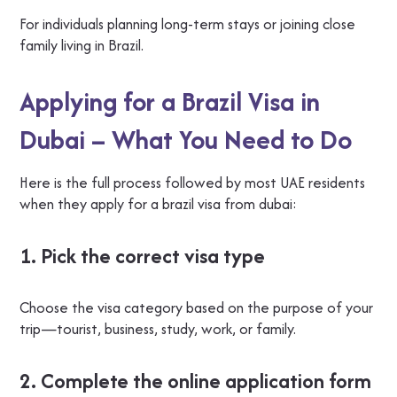
For individuals planning long-term stays or joining close
family living in Brazil.
Applying for a Brazil Visa in
Dubai – What You Need to Do
Here is the full process followed by most UAE residents
when they apply for a brazil visa from dubai:
1. Pick the correct visa type
Choose the visa category based on the purpose of your
trip—tourist, business, study, work, or family.
2. Complete the online application form