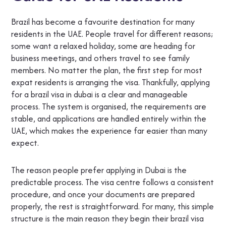
Brazil has become a favourite destination for many
residents in the UAE. People travel for different reasons;
some want a relaxed holiday, some are heading for
business meetings, and others travel to see family
members. No matter the plan, the first step for most
expat residents is arranging the visa. Thankfully, applying
for a brazil visa in dubai is a clear and manageable
process. The system is organised, the requirements are
stable, and applications are handled entirely within the
UAE, which makes the experience far easier than many
expect.
The reason people prefer applying in Dubai is the
predictable process. The visa centre follows a consistent
procedure, and once your documents are prepared
properly, the rest is straightforward. For many, this simple
structure is the main reason they begin their brazil visa