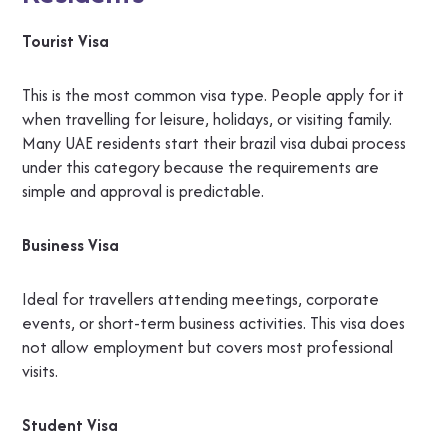
Tourist Visa
This is the most common visa type. People apply for it
when travelling for leisure, holidays, or visiting family.
Many UAE residents start their brazil visa dubai process
under this category because the requirements are
simple and approval is predictable.
Business Visa
Ideal for travellers attending meetings, corporate
events, or short-term business activities. This visa does
not allow employment but covers most professional
visits.
Student Visa