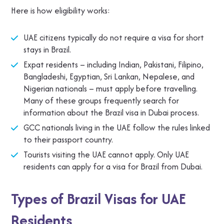
Here is how eligibility works:
UAE citizens typically do not require a visa for short
stays in Brazil.
Expat residents – including Indian, Pakistani, Filipino,
Bangladeshi, Egyptian, Sri Lankan, Nepalese, and
Nigerian nationals – must apply before travelling.
Many of these groups frequently search for
information about the Brazil visa in Dubai process.
GCC nationals living in the UAE follow the rules linked
to their passport country.
Tourists visiting the UAE cannot apply. Only UAE
residents can apply for a visa for Brazil from Dubai.
Types of Brazil Visas for UAE
Residents