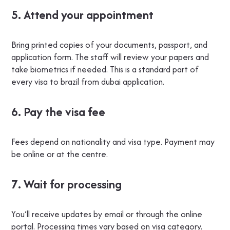
5. Attend your appointment
Bring printed copies of your documents, passport, and
application form. The staff will review your papers and
take biometrics if needed. This is a standard part of
every visa to brazil from dubai application.
6. Pay the visa fee
Fees depend on nationality and visa type. Payment may
be online or at the centre.
7. Wait for processing
You’ll receive updates by email or through the online
portal. Processing times vary based on visa category.