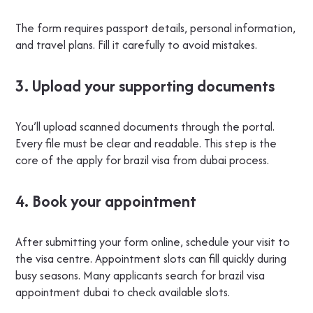
The form requires passport details, personal information,
and travel plans. Fill it carefully to avoid mistakes.
3. Upload your supporting documents
You’ll upload scanned documents through the portal.
Every file must be clear and readable. This step is the
core of the apply for brazil visa from dubai process.
4. Book your appointment
After submitting your form online, schedule your visit to
the visa centre. Appointment slots can fill quickly during
busy seasons. Many applicants search for brazil visa
appointment dubai to check available slots.