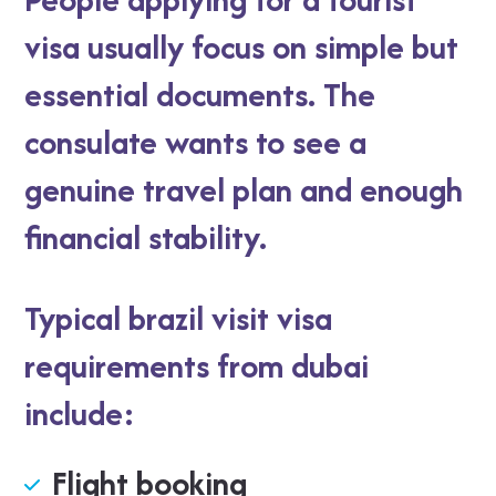
visa usually focus on simple but
essential documents. The
consulate wants to see a
genuine travel plan and enough
financial stability.
Typical brazil visit visa
requirements from dubai
include:
Flight booking