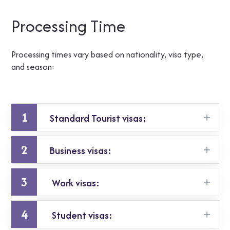
Processing Time
Processing times vary based on nationality, visa type,
and season:
1
Standard Tourist visas:
2
Business visas:
5 – 15 working days
3
Work visas:
similar, sometimes slightly longer
4
Student visas:
longer due to employer checks