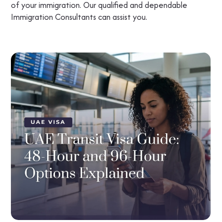
of your immigration. Our qualified and dependable
Immigration Consultants can assist you.