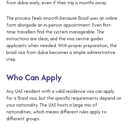
from dubai early, even if their trip is months away.
The process feels smooth because Brazil uses an online
form alongside an in-person appointment. Even first-
time travellers find the system manageable. The
instructions are clear, and the visa centre guides
applicants when needed. With proper preparation, the
brazil visa from dubai becomes a simple administrative
step.
Who Can Apply
Any UAE resident with a valid residence visa can apply
for a Brazil visa, but the specific requirements depend on
your nationality. The UAE hosts a large mix of
nationalities, which means different rules apply to
different groups.