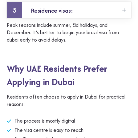
5
Residence visas:
a few weeks to a couple of months
Peak seasons include summer, Eid holidays, and
varies widely due to verification steps
December. It’s better to begin your brazil visa from
dubai early to avoid delays.
Why UAE Residents Prefer
Applying in Dubai
Residents often choose to apply in Dubai for practical
reasons:
The process is mostly digital
The visa centre is easy to reach