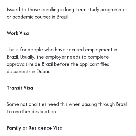
Issued to those enrolling in long-term study programmes
or academic courses in Brazil.
Work Visa
This is for people who have secured employment in
Brazil. Usually, the employer needs to complete
approvals inside Brazil before the applicant files
documents in Dubai.
Transit Visa
Some nationalities need this when passing through Brazil
to another destination.
Family or Residence Visa