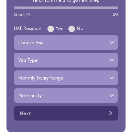
Fill all form field to go next step
Step 1 / 2
0%
UAE Resident
Yes
No
Next