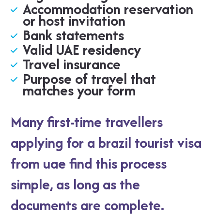
Accommodation reservation
or host invitation
Bank statements
Valid UAE residency
Travel insurance
Purpose of travel that
matches your form
Many first-time travellers
applying for a brazil tourist visa
from uae find this process
simple, as long as the
documents are complete.