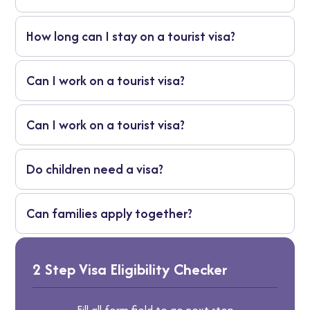
No. Only residents may apply for a brazil
How long can I stay on a tourist visa?
visa from dubai.
Usually around 90 days, depending on
Can I work on a tourist visa?
nationality.
No, work is not allowed.
Can I work on a tourist visa?
No, work is not allowed.
Do children need a visa?
Yes, unless their passport is visa-exempt.
Can families apply together?
Yes, group appointments are allowed.
2 Step Visa Eligibility Checker