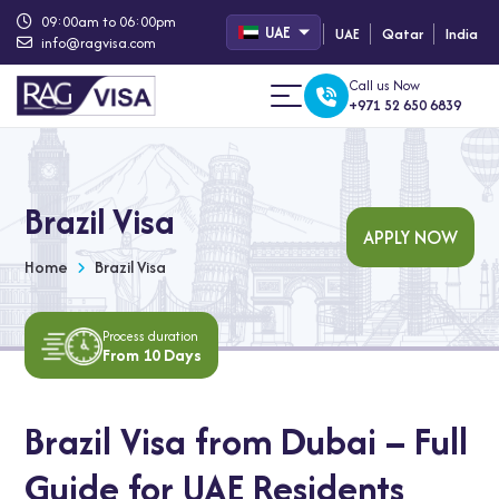
09:00am to 06:00pm
UAE
UAE
Qatar
India
info@ragvisa.com
Call us Now
+971 52 650 6839
Brazil Visa
APPLY NOW
Home
Brazil Visa
Process duration
From 10 Days
Brazil Visa from Dubai – Full
Guide for UAE Residents