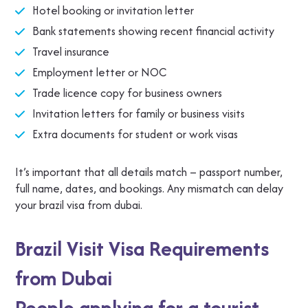
Hotel booking or invitation letter
Bank statements showing recent financial activity
Travel insurance
Employment letter or NOC
Trade licence copy for business owners
Invitation letters for family or business visits
Extra documents for student or work visas
It’s important that all details match – passport number,
full name, dates, and bookings. Any mismatch can delay
your brazil visa from dubai.
Brazil Visit Visa Requirements
from Dubai
People applying for a tourist