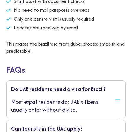
Staff assist with document checks
No need to mail passports overseas
Only one centre visit is usually required
Updates are received by email
This makes the brazil visa from dubai process smooth and
predictable.
FAQs
Do UAE residents need a visa for Brazil?
Most expat residents do; UAE citizens
usually enter without a visa.
Can tourists in the UAE apply?