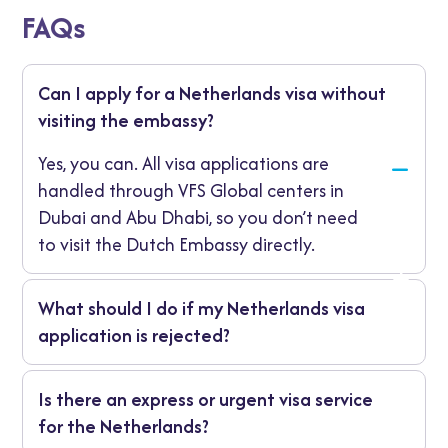
FAQs
Can I apply for a Netherlands visa without
visiting the embassy?
Yes, you can. All visa applications are
handled through VFS Global centers in
Dubai and Abu Dhabi, so you don’t need
to visit the Dutch Embassy directly.
What should I do if my Netherlands visa
application is rejected?
If your visa is refused, you’ll receive a written
Is there an express or urgent visa service
explanation. You can reapply with
for the Netherlands?
additional supporting documents or file an