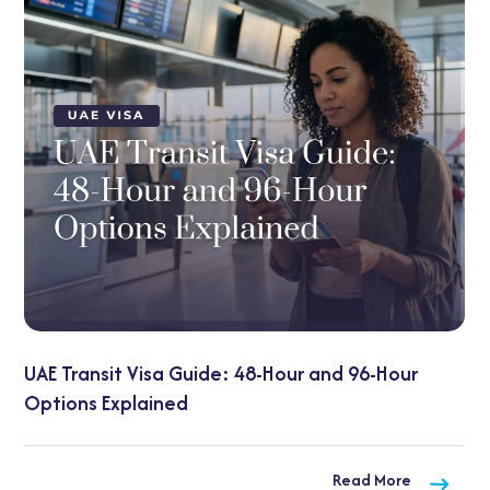
and 96-Hour
UAE Visa on Arrival for Indians: 20
Need to Know
Read More