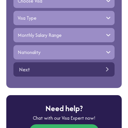
Next
Need help?
Chat with our Visa Expert now!