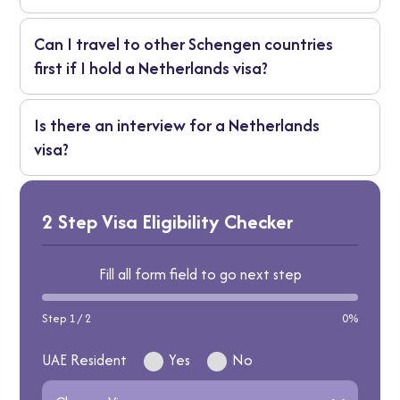
provide them again.
It’s best to apply at least three to four weeks
Can I travel to other Schengen countries
before your trip, as appointments and
first if I hold a Netherlands visa?
processing times can vary during peak travel
seasons.
Yes, you can - but the Netherlands should be
Is there an interview for a Netherlands
your main destination or first point of entry
visa?
in the Schengen area.
Most applicants do not need a formal
interview. However, if the embassy requires
2 Step Visa Eligibility Checker
clarification, you may be called for a short
interview or asked for additional
Fill all form field to go next step
documents.
Step 1 / 2
0%
UAE Resident
Yes
No