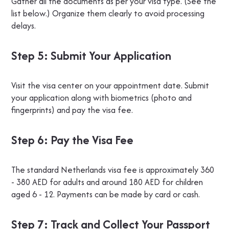
Gather all the documents as per your visa type. (See the
list below.) Organize them clearly to avoid processing
delays.
Step 5: Submit Your Application
Visit the visa center on your appointment date. Submit
your application along with biometrics (photo and
fingerprints) and pay the visa fee.
Step 6: Pay the Visa Fee
The standard Netherlands visa fee is approximately 360
- 380 AED for adults and around 180 AED for children
aged 6 - 12. Payments can be made by card or cash.
Step 7: Track and Collect Your Passport