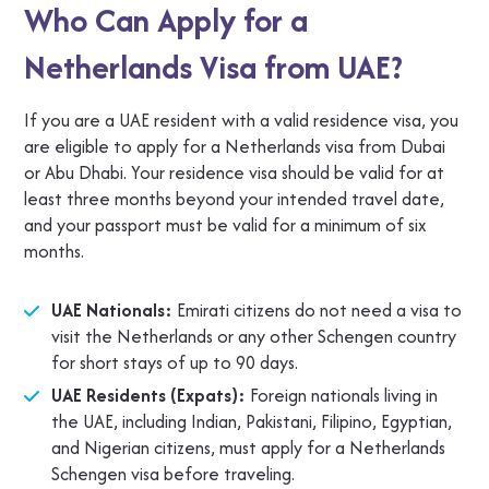
Who Can Apply for a
Netherlands Visa from UAE?
If you are a UAE resident with a valid residence visa, you
are eligible to apply for a Netherlands visa from Dubai
or Abu Dhabi. Your residence visa should be valid for at
least three months beyond your intended travel date,
and your passport must be valid for a minimum of six
months.
UAE Nationals:
Emirati citizens do not need a visa to
visit the Netherlands or any other Schengen country
for short stays of up to 90 days.
UAE Residents (Expats):
Foreign nationals living in
the UAE, including Indian, Pakistani, Filipino, Egyptian,
and Nigerian citizens, must apply for a Netherlands
Schengen visa before traveling.