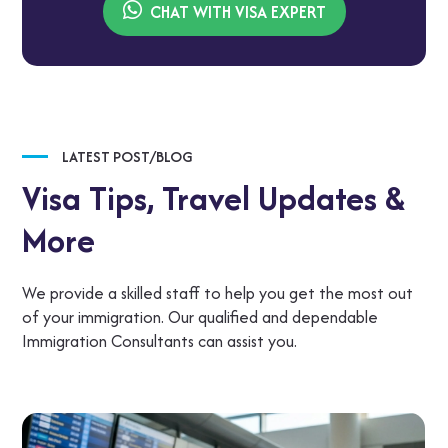
CHAT WITH VISA EXPERT
LATEST POST/BLOG
Visa Tips,
Travel Updates &
More
We provide a skilled staff to help you get the most out
of your immigration. Our qualified and dependable
Immigration Consultants can assist you.