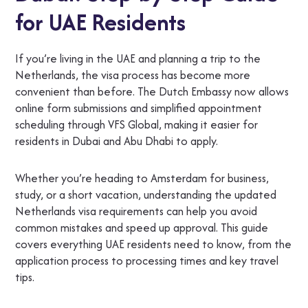
for UAE Residents
If you’re living in the UAE and planning a trip to the
Netherlands, the visa process has become more
convenient than before. The Dutch Embassy now allows
online form submissions and simplified appointment
scheduling through VFS Global, making it easier for
residents in Dubai and Abu Dhabi to apply.
Whether you’re heading to Amsterdam for business,
study, or a short vacation, understanding the updated
Netherlands visa requirements can help you avoid
common mistakes and speed up approval. This guide
covers everything UAE residents need to know, from the
application process to processing times and key travel
tips.