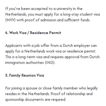
If you’ve been accepted to a university in the
Netherlands, you must apply for a long-stay student visa
(MVV) with proof of admission and sufficient funds.
4. Work Visa / Residence Permit
Applicants with a job offer from a Dutch employer can
apply for a Netherlands work visa or residence permit.
This is a long-term visa and requires approval from Dutch
immigration authorities (IND).
5. Family Reunion Visa
For joining a spouse or close family member who legally
resides in the Netherlands. Proof of relationship and
sponsorship documents are required.