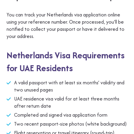
You can track your Netherlands visa application online
using your reference number. Once processed, you’ll be
notified to collect your passport or have it delivered to
your address.
Netherlands Visa Requirements
for UAE Residents
A valid passport with at least six months’ validity and
two unused pages
UAE residence visa valid for at least three months
after return date
Completed and signed visa application form
Two recent passport-size photos (white background)
Flight reservation or travel itinerary (round-trip)