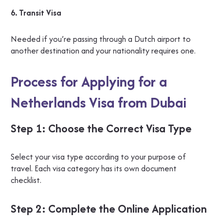
6. Transit Visa
Needed if you’re passing through a Dutch airport to
another destination and your nationality requires one.
Process for Applying for a
Netherlands Visa from Dubai
Step 1: Choose the Correct Visa Type
Select your visa type according to your purpose of
travel. Each visa category has its own document
checklist.
Step 2: Complete the Online Application