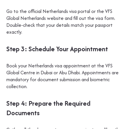
Go to the official Netherlands visa portal or the VFS
Global Netherlands website and fill out the visa form.
Double-check that your details match your passport
exactly.
Step 3: Schedule Your Appointment
Book your Netherlands visa appointment at the VFS
Global Centre in Dubai or Abu Dhabi. Appointments are
mandatory for document submission and biometric
collection.
Step 4: Prepare the Required
Documents