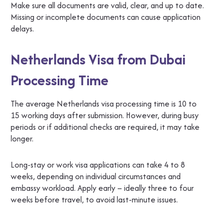
Make sure all documents are valid, clear, and up to date.
Missing or incomplete documents can cause application
delays.
Netherlands Visa from Dubai
Processing Time
The average Netherlands visa processing time is 10 to
15 working days after submission. However, during busy
periods or if additional checks are required, it may take
longer.
Long-stay or work visa applications can take 4 to 8
weeks, depending on individual circumstances and
embassy workload. Apply early – ideally three to four
weeks before travel, to avoid last-minute issues.