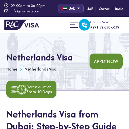
09:00am to 06:00pm
UAE
UAE
Qatar
India
info@ragvisa.com
Call us Now
+971 52 650 6839
Netherlands Visa
APPLY NOW
Home
Netherlands Visa
Process duration
From 10 Days
Netherlands Visa from
Dubai: Step-by-Step Guide