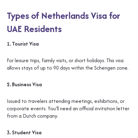
Types of Netherlands Visa for
UAE Residents
1. Tourist Visa
For leisure trips, family visits, or short holidays. This visa
allows stays of up to 90 days within the Schengen zone.
2. Business Visa
Issued to travelers attending meetings, exhibitions, or
corporate events. You’ll need an official invitation letter
from a Dutch company.
3. Student Visa