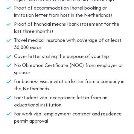
Proof of accommodation (hotel booking or
invitation letter from host in the Netherlands)
Proof of financial means (bank statement for the
last three months)
Travel medical insurance with coverage of at least
30,000 euros
Cover letter stating the purpose of your trip
No Objection Certificate (NOC) from employer or
sponsor
For business visa: invitation letter from a company in
the Netherlands
For student visa: acceptance letter from an
educational institution
For work visa: employment contract and residence
permit approval