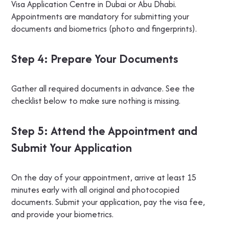
Visa Application Centre in Dubai or Abu Dhabi.
Appointments are mandatory for submitting your
documents and biometrics (photo and fingerprints).
Step 4: Prepare Your Documents
Gather all required documents in advance. See the
checklist below to make sure nothing is missing.
Step 5: Attend the Appointment and
Submit Your Application
On the day of your appointment, arrive at least 15
minutes early with all original and photocopied
documents. Submit your application, pay the visa fee,
and provide your biometrics.