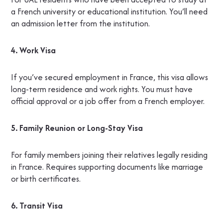
a French university or educational institution. You’ll need
an admission letter from the institution.
4. Work Visa
If you’ve secured employment in France, this visa allows
long-term residence and work rights. You must have
official approval or a job offer from a French employer.
5. Family Reunion or Long-Stay Visa
For family members joining their relatives legally residing
in France. Requires supporting documents like marriage
or birth certificates.
6. Transit Visa