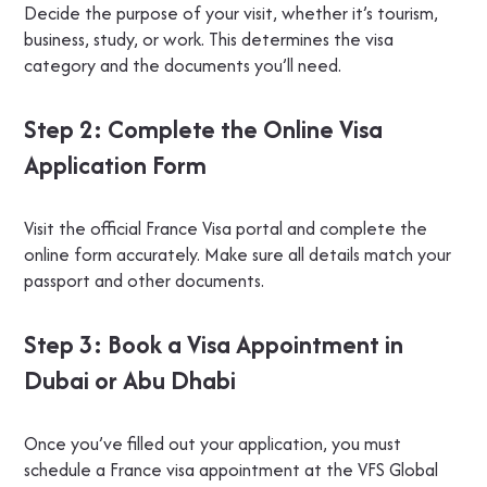
Decide the purpose of your visit, whether it’s tourism,
business, study, or work. This determines the visa
category and the documents you’ll need.
Step 2: Complete the Online Visa
Application Form
Visit the official France Visa portal and complete the
online form accurately. Make sure all details match your
passport and other documents.
Step 3: Book a Visa Appointment in
Dubai or Abu Dhabi
Once you’ve filled out your application, you must
schedule a France visa appointment at the VFS Global