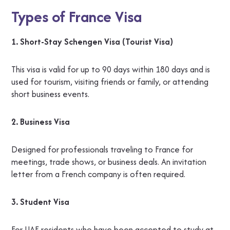
Types of France Visa
1. Short-Stay Schengen Visa (Tourist Visa)
This visa is valid for up to 90 days within 180 days and is
used for tourism, visiting friends or family, or attending
short business events.
2. Business Visa
Designed for professionals traveling to France for
meetings, trade shows, or business deals. An invitation
letter from a French company is often required.
3. Student Visa
For UAE residents who have been accepted to study at