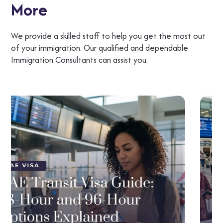
More
We provide a skilled staff to help you get the most out
of your immigration. Our qualified and dependable
Immigration Consultants can assist you.