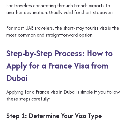
For travelers connecting through French airports to
another destination. Usually valid for short stopovers.
For most UAE travelers, the short-stay tourist visa is the
most common and straightforward option.
Step-by-Step Process: How to
Apply for a France Visa from
Dubai
Applying for a France visa in Dubai is simple if you follow
these steps carefully:
Step 1: Determine Your Visa Type