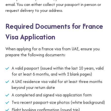
email. You can either collect your passport in person or
request delivery to your address.
Required Documents for France
Visa Application
When applying for a France visa from UAE, ensure you
prepare the following documents:
A valid passport (issued within the last 10 years, valid
for at least 6 months, and with 2 blank pages)
A UAE residence visa valid for at least three months
beyond your return date
A completed and signed visa application form
Two recent passport-size photos (white background)
Flight booking confirmation (round trip)