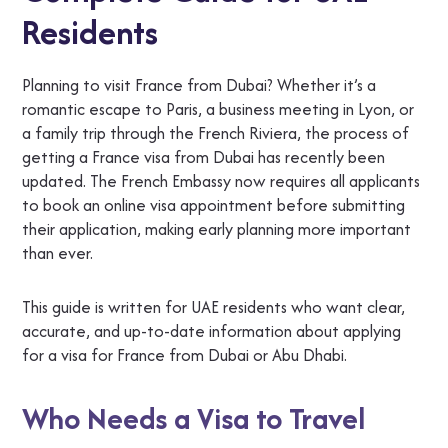
Residents
Planning to visit France from Dubai? Whether it’s a
romantic escape to Paris, a business meeting in Lyon, or
a family trip through the French Riviera, the process of
getting a France visa from Dubai has recently been
updated. The French Embassy now requires all applicants
to book an online visa appointment before submitting
their application, making early planning more important
than ever.
This guide is written for UAE residents who want clear,
accurate, and up-to-date information about applying
for a visa for France from Dubai or Abu Dhabi.
Who Needs a Visa to Travel