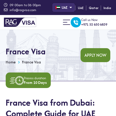
09:00am to 06:00pm
UAE
UAE
Qatar
India
info@ragvisa.com
Call us Now
+971 52 650 6839
France Visa
APPLY NOW
Home
France Visa
Process duration
From 10 Days
France Visa from Dubai:
Complete Guide for UAE