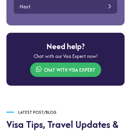
Next
Need help?
Chat with our Visa Expert now!
CHAT WITH VISA EXPERT
LATEST POST/BLOG
Visa Tips,
Travel Updates &