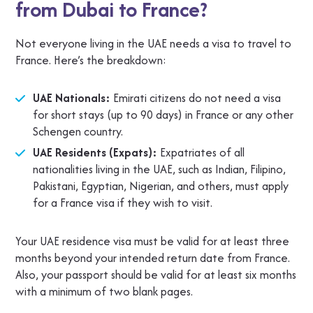
from Dubai to France?
Not everyone living in the UAE needs a visa to travel to
France. Here’s the breakdown:
UAE Nationals:
Emirati citizens do not need a visa
for short stays (up to 90 days) in France or any other
Schengen country.
UAE Residents (Expats):
Expatriates of all
nationalities living in the UAE, such as Indian, Filipino,
Pakistani, Egyptian, Nigerian, and others, must apply
for a France visa if they wish to visit.
Your UAE residence visa must be valid for at least three
months beyond your intended return date from France.
Also, your passport should be valid for at least six months
with a minimum of two blank pages.