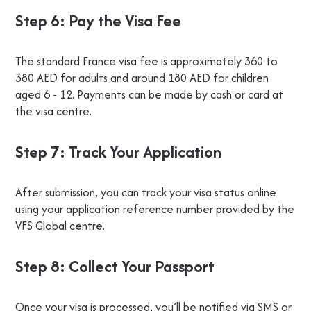
Step 6: Pay the Visa Fee
The standard France visa fee is approximately 360 to
380 AED for adults and around 180 AED for children
aged 6 - 12. Payments can be made by cash or card at
the visa centre.
Step 7: Track Your Application
After submission, you can track your visa status online
using your application reference number provided by the
VFS Global centre.
Step 8: Collect Your Passport
Once your visa is processed, you’ll be notified via SMS or