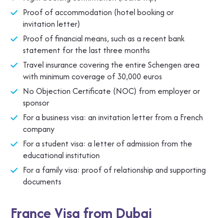
Proof of accommodation (hotel booking or
invitation letter)
Proof of financial means, such as a recent bank
statement for the last three months
Travel insurance covering the entire Schengen area
with minimum coverage of 30,000 euros
No Objection Certificate (NOC) from employer or
sponsor
For a business visa: an invitation letter from a French
company
For a student visa: a letter of admission from the
educational institution
For a family visa: proof of relationship and supporting
documents
France Visa from Dubai