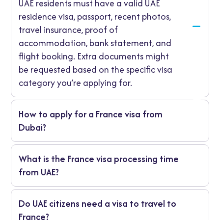
UAE residents must have a valid UAE
residence visa, passport, recent photos,
travel insurance, proof of
accommodation, bank statement, and
flight booking. Extra documents might
be requested based on the specific visa
category you’re applying for.
How to apply for a France visa from
Dubai?
You can apply through the VFS Global Visa
What is the France visa processing time
Centre in Dubai or Abu Dhabi. Complete the
from UAE?
online form, book your appointment, submit
documents, pay the fee, and track your
It usually takes 10 to 15 working days for
application.
Do UAE citizens need a visa to travel to
short-stay visas and longer for work or study
France?
visas.