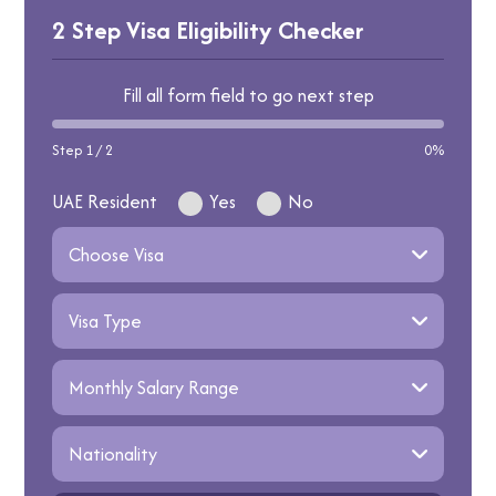
the visa’s validity period.
reapply with stronger documents or appeal
2 Step Visa Eligibility Checker
through the French Consulate.
Fill all form field to go next step
Step 1 / 2
0%
UAE Resident
Yes
No