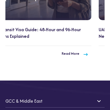
UAE Visa on Arrival for Indians: 2026 Updates You
Need to Know
Read More
GCC & Middle East