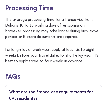
Processing Time
The average processing time for a France visa from
Dubai is 10 to 15 working days after submission.
However, processing may take longer during busy travel
periods or if extra documents are required.
For long-stay or work visas, apply at least six to eight
weeks before your travel date. For short-stay visas, it’s
best to apply three to four weeks in advance.
FAQs
What are the France visa requirements for
UAE residents?