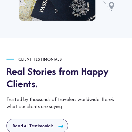
CLIENT TESTIMONIALS
Real Stories from Happy
Clients.
Trusted by thousands of travelers worldwide. Here's
what our clients are saying
Read All Testimonials