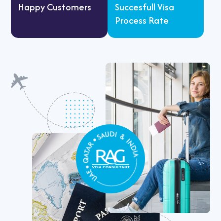
Happy Customers
Succesfull Visa
Process Rate