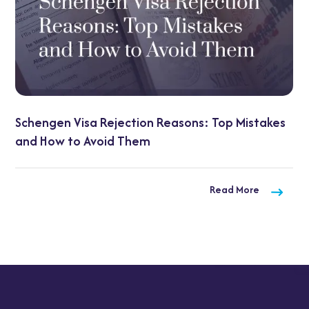
Schengen Visa Rejection Reasons: Top Mistakes
and How to Avoid Them
Read More