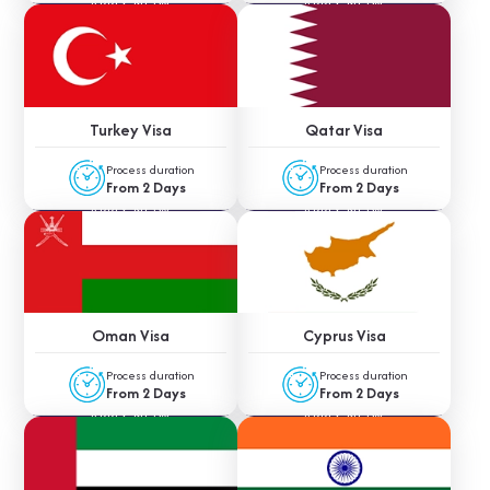
APPLY NOW
APPLY NOW
Turkey Visa
Qatar Visa
Process duration
Process duration
From 2 Days
From 2 Days
APPLY NOW
APPLY NOW
Oman Visa
Cyprus Visa
Process duration
Process duration
From 2 Days
From 2 Days
APPLY NOW
APPLY NOW