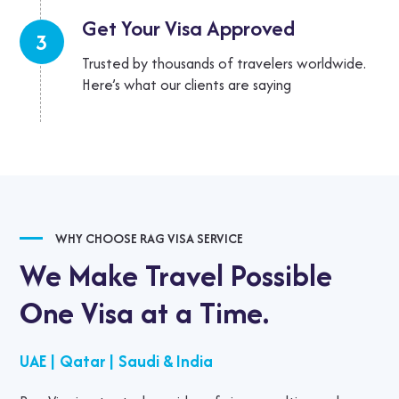
Get Your Visa
Approved
3
Trusted by thousands of travelers worldwide.
Here’s what our clients are saying
WHY CHOOSE RAG VISA SERVICE
We Make Travel Possible
One Visa at a Time.
UAE
|
Qatar
|
Saudi & India