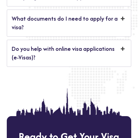
What documents do I need to apply for a
visa?
Do you help with online visa applications
(e-Visas)?
Ready to Get Your Visa