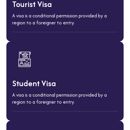
Tourist Visa
A visa is a conditional permission provided by a
region to a foreigner to entry.
Student Visa
A visa is a conditional permission provided by a
region to a foreigner to entry.