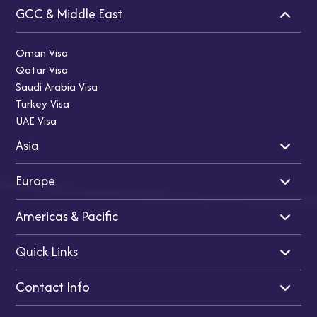
GCC & Middle East
Oman Visa
Qatar Visa
Saudi Arabia Visa
Turkey Visa
UAE Visa
Asia
Europe
Indian Visa
Singapore Visa
Americas & Pacific
Japan Visa
Cyprus Visa
Thailand Visa
UK Visa
Quick Links
Malaysia Visa
Schengen Visa
USA Visa
Vietnam Visa
Turkey Visa
Canada Visa
Contact Info
China Visa
Ireland Visa
Australia Visa
Home
France Visa
New Zealand Visa
About Us