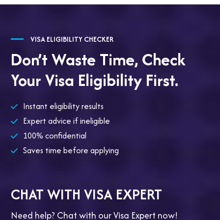
VISA ELIGIBILITY CHECKER
Don’t Waste Time,
Check
Your Visa Eligibility First.
Instant eligibility results
Expert advice if ineligible
100% confidential
Saves time before applying
CHAT WITH VISA EXPERT
Need help? Chat with our Visa Expert now!