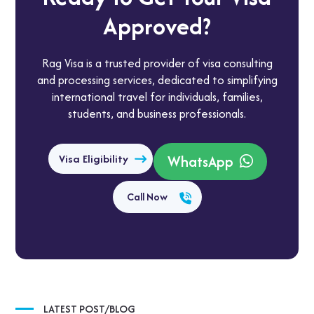
Approved?
Rag Visa is a trusted provider of visa consulting
and processing services, dedicated to simplifying
international travel for individuals, families,
students, and business professionals.
Visa Eligibility
WhatsApp
Call Now
LATEST POST/BLOG