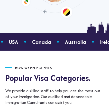
Canada
Australia
Ireland
Gree
HOW WE HELP CLIENTS
Popular Visa Categories.
We provide a skilled staff to help you get the most out
of your immigration. Our qualified and dependable
Immigration Consultants can assist you.