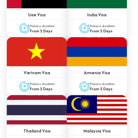
Uae Visa
India Visa
Process duration
Process duration
From 2 Days
From 2 Days
APPLY NOW
APPLY NOW
Vietnam Visa
Armenia Visa
Process duration
Process duration
From 2 Days
From 2 Days
APPLY NOW
APPLY NOW
Thailand Visa
Malaysia Visa