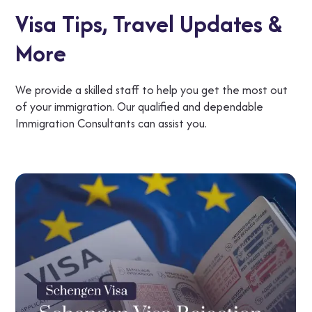
Visa Tips,
Travel Updates &
More
We provide a skilled staff to help you get the most out
of your immigration. Our qualified and dependable
Immigration Consultants can assist you.