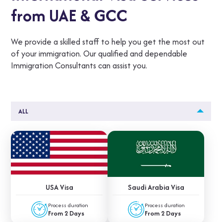
from UAE & GCC
We provide a skilled staff to help you get the most out
of your immigration. Our qualified and dependable
Immigration Consultants can assist you.
ALL
USA Visa
Saudi Arabia Visa
Process duration
Process duration
From 2 Days
From 2 Days