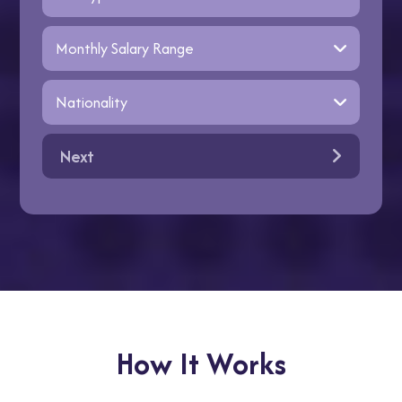
Next
How It Works