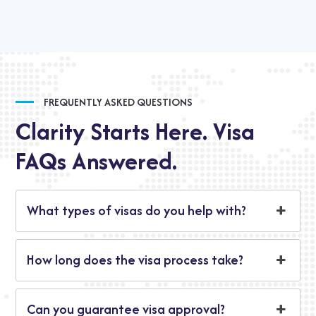
FREQUENTLY ASKED QUESTIONS
Clarity Starts Here. Visa
FAQs Answered.
What types of visas do you help with?
How long does the visa process take?
Can you guarantee visa approval?