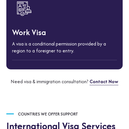
Work Visa
A visa is a conditional permission provided by a
region to a foreigner to entry.
Need visa & immigration consultation?
Contact Now
COUNTRIES WE OFFER SUPPORT
International Visa Services