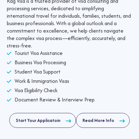
Rag Visa is a trusted provider of visa consulting and
processing services, dedicated to simplifying
international travel for individuals, families, students, and
business professionals. With a global outlook and a
commitment to excellence, we help clients navigate
the complex visa process—efficiently, accurately, and
stress-free.
Tourist Visa Assistance
Business Visa Processing
Student Visa Support
Work & Immigration Visas
Visa Eligibility Check
Document Review & Interview Prep
Start Your Applicatoin
Read More Info