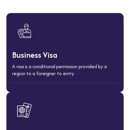
Business Visa
A visa is a conditional permission provided by a
region to a foreigner to entry.