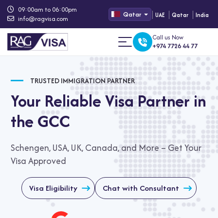
09:00am to 06:00pm
Qatar
UAE
Qatar
India
info@ragvisa.com
Call us Now
+974 7726 44 77
TRUSTED IMMIGRATION PARTNER
Your Reliable Visa Partner in
the GCC
Schengen, USA, UK, Canada, and More – Get Your
Visa Approved
Visa Eligibility
Chat with Consultant