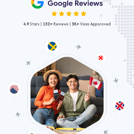
4.9
Stars |
152+
Reviews |
5K+
Visas Apporoved