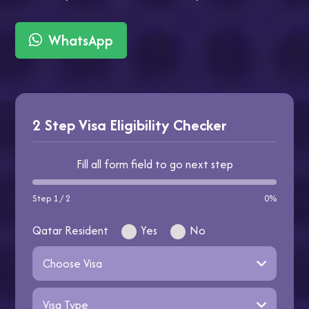
WhatsApp
2 Step Visa Eligibility Checker
Fill all form field to go next step
Step 1 / 2
0%
Qatar Resident
Yes
No