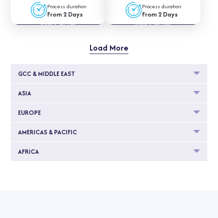
Process duration
Process duration
From 2 Days
From 2 Days
APPLY NOW
APPLY NOW
Load More
GCC & MIDDLE EAST
ASIA
EUROPE
AMERICAS & PACIFIC
AFRICA