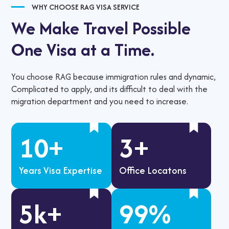
WHY CHOOSE RAG VISA SERVICE
We Make Travel Possible
One Visa at a Time.
You choose RAG because immigration rules and dynamic,
Complicated to apply, and its difficult to deal with the
migration department and you need to increase.
10
+
3
+
Years Visa Expertise
Office Locatons
5
k+
99
%