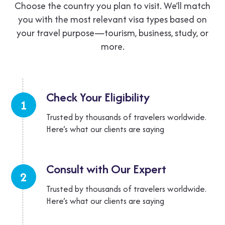
Choose the country you plan to visit. We’ll match
you with the most relevant visa
types based on
your travel purpose—tourism, business, study, or
more.
Check Your
Eligibility
1
Trusted by thousands of travelers worldwide.
Here’s what our clients are saying
Consult with Our
Expert
2
Trusted by thousands of travelers worldwide.
Here’s what our clients are saying