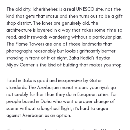
The old city, Icherisheher, is a real UNESCO site, not the
kind that gets that status and then turns out to be a gift
shop district. The lanes are genuinely old, the
architecture is layered in a way that takes some time to
read, and it rewards wandering without a particular plan.
The Flame Towers are one of those landmarks that
photographs reasonably but looks significantly better
standing in front of it at night. Zaha Hadid’s Heydar
Aliyev Center is the kind of building that makes you stop.
Food in Baku is good and inexpensive by Qatar
standards. The Azerbaijani manat means your riyals go
noticeably further than they do in European cities. For
people based in Doha who want a proper change of
scene without a long-haul flight, it’s hard to argue
against Azerbaijan as an option.