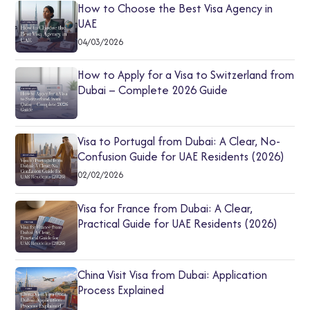
How to Choose the Best Visa Agency in
UAE
04/03/2026
How to Apply for a Visa to Switzerland from
Dubai – Complete 2026 Guide
Visa to Portugal from Dubai: A Clear, No-
Confusion Guide for UAE Residents (2026)
02/02/2026
Visa for France from Dubai: A Clear,
Practical Guide for UAE Residents (2026)
China Visit Visa from Dubai: Application
Process Explained