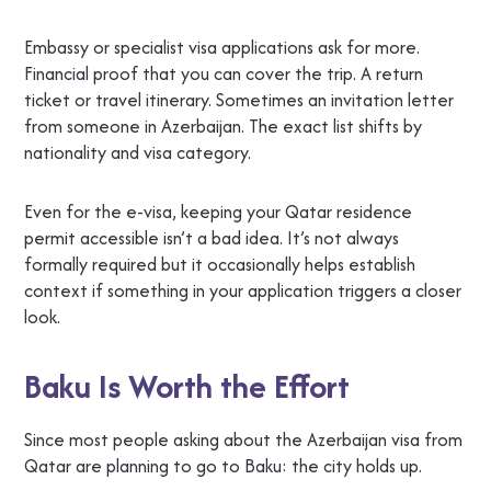
Embassy or specialist visa applications ask for more.
Financial proof that you can cover the trip. A return
ticket or travel itinerary. Sometimes an invitation letter
from someone in Azerbaijan. The exact list shifts by
nationality and visa category.
Even for the e-visa, keeping your Qatar residence
permit accessible isn’t a bad idea. It’s not always
formally required but it occasionally helps establish
context if something in your application triggers a closer
look.
Baku Is Worth the Effort
Since most people asking about the Azerbaijan visa from
Qatar are planning to go to Baku: the city holds up.