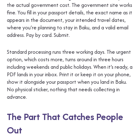
the actual government cost. The government site works
fine. You fill in your passport details, the exact name as it
appears in the document, your intended travel dates,
where you’re planning to stay in Baku, and a valid email
address. Pay by card. Submit.
Standard processing runs three working days. The urgent
option, which costs more, turns around in three hours
including weekends and public holidays. When it’s ready, a
PDF lands in your inbox. Print it or keep it on your phone,
show it alongside your passport when you land in Baku.
No physical sticker, nothing that needs collecting in
advance.
The Part That Catches People
Out