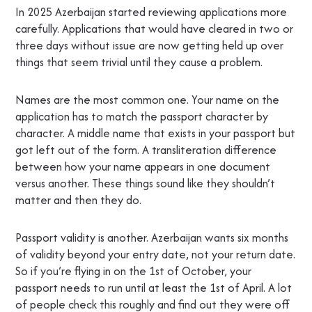
In 2025 Azerbaijan started reviewing applications more
carefully. Applications that would have cleared in two or
three days without issue are now getting held up over
things that seem trivial until they cause a problem.
Names are the most common one. Your name on the
application has to match the passport character by
character. A middle name that exists in your passport but
got left out of the form. A transliteration difference
between how your name appears in one document
versus another. These things sound like they shouldn’t
matter and then they do.
Passport validity is another. Azerbaijan wants six months
of validity beyond your entry date, not your return date.
So if you’re flying in on the 1st of October, your
passport needs to run until at least the 1st of April. A lot
of people check this roughly and find out they were off