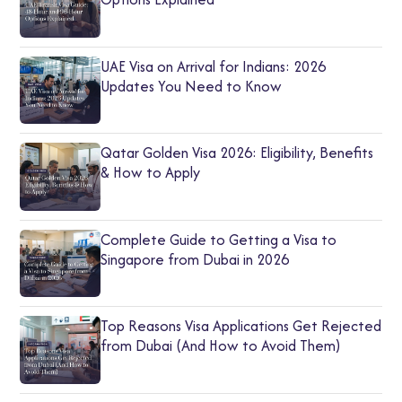
UAE Visa on Arrival for Indians: 2026
Updates You Need to Know
Qatar Golden Visa 2026: Eligibility, Benefits
& How to Apply
Complete Guide to Getting a Visa to
Singapore from Dubai in 2026
Top Reasons Visa Applications Get Rejected
from Dubai (And How to Avoid Them)