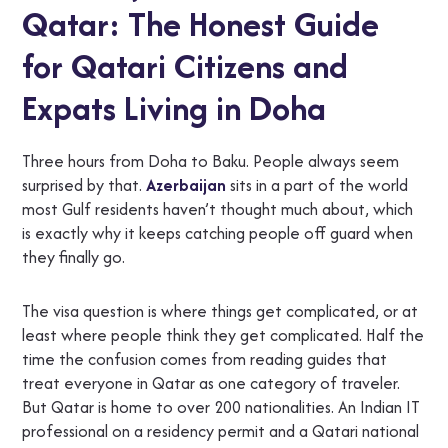
Qatar: The Honest Guide
for Qatari Citizens and
Expats Living in Doha
Three hours from Doha to Baku. People always seem
surprised by that.
Azerbaijan
sits in a part of the world
most Gulf residents haven’t thought much about, which
is exactly why it keeps catching people off guard when
they finally go.
The visa question is where things get complicated, or at
least where people think they get complicated. Half the
time the confusion comes from reading guides that
treat everyone in Qatar as one category of traveler.
But Qatar is home to over 200 nationalities. An Indian IT
professional on a residency permit and a Qatari national