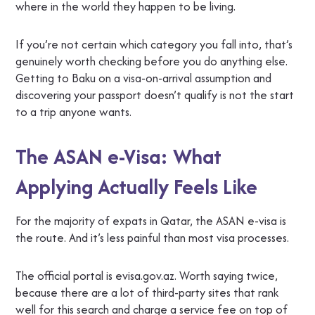
where in the world they happen to be living.
If you’re not certain which category you fall into, that’s
genuinely worth checking before you do anything else.
Getting to Baku on a visa-on-arrival assumption and
discovering your passport doesn’t qualify is not the start
to a trip anyone wants.
The ASAN e-Visa: What
Applying Actually Feels Like
For the majority of expats in Qatar, the ASAN e-visa is
the route. And it’s less painful than most visa processes.
The official portal is evisa.gov.az. Worth saying twice,
because there are a lot of third-party sites that rank
well for this search and charge a service fee on top of