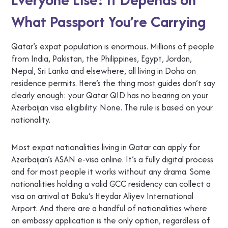
What Passport You’re Carrying
Qatar’s expat population is enormous. Millions of people
from India, Pakistan, the Philippines, Egypt, Jordan,
Nepal, Sri Lanka and elsewhere, all living in Doha on
residence permits. Here’s the thing most guides don’t say
clearly enough: your Qatar QID has no bearing on your
Azerbaijan visa eligibility. None. The rule is based on your
nationality.
Most expat nationalities living in Qatar can apply for
Azerbaijan’s ASAN e-visa online. It’s a fully digital process
and for most people it works without any drama. Some
nationalities holding a valid GCC residency can collect a
visa on arrival at Baku’s Heydar Aliyev International
Airport. And there are a handful of nationalities where
an embassy application is the only option, regardless of