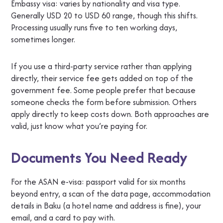
Embassy visa: varies by nationality and visa type.
Generally USD 20 to USD 60 range, though this shifts.
Processing usually runs five to ten working days,
sometimes longer.
If you use a third-party service rather than applying
directly, their service fee gets added on top of the
government fee. Some people prefer that because
someone checks the form before submission. Others
apply directly to keep costs down. Both approaches are
valid, just know what you’re paying for.
Documents You Need Ready
For the ASAN e-visa: passport valid for six months
beyond entry, a scan of the data page, accommodation
details in Baku (a hotel name and address is fine), your
email, and a card to pay with.