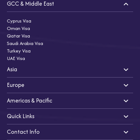
GCC & Middle East
Cyprus Visa
Oman Visa
Qatar Visa
Saudi Arabia Visa
Turkey Visa
UAE Visa
Asia
Europe
Indian Visa
Singapore Visa
Americas & Pacific
Japan Visa
UK Visa
Thailand Visa
Schengen Visa
Quick Links
Malaysia Visa
Turkey Visa
USA Visa
Vietnam Visa
Ireland Visa
Canada Visa
Contact Info
China Visa
France Visa
Australia Visa
Home
Italy Visa