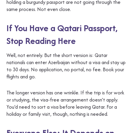
holding a burgundy passport are not going through the
same process. Not even close.
If You Have a Qatari Passport,
Stop Reading Here
Well, not entirely. But the short version is: Qatar
nationals can enter Azerbaijan without a visa and stay up
to 30 days. No application, no portal, no fee. Book your
flights and go.
The longer version has one wrinkle. If the trip is for work
or studying, the visa-free arrangement doesn’t apply.
You’d need to sort a visa before leaving Qatar. For a
holiday or family visit, though, nothing is needed.
Everyone Else: It Depends on