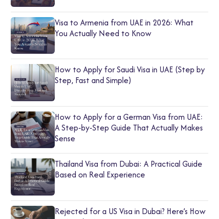
Visa to Armenia from UAE in 2026: What
You Actually Need to Know
How to Apply for Saudi Visa in UAE (Step by
Step, Fast and Simple)
How to Apply for a German Visa from UAE:
A Step-by-Step Guide That Actually Makes
Sense
Thailand Visa from Dubai: A Practical Guide
Based on Real Experience
Rejected for a US Visa in Dubai? Here’s How