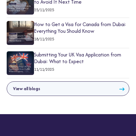
to Avoid It Next Time
25/11/2025
How to Get a Visa for Canada from Dubai:
Everything You Should Know
18/11/2025
Submitting Your UK Visa Application from
Dubai: What to Expect
11/11/2025
View all blogs