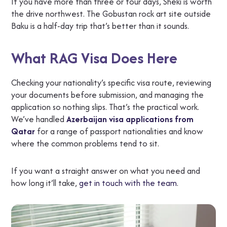
If you have more than three or four days, Sheki is worth
the drive northwest. The Gobustan rock art site outside
Baku is a half-day trip that’s better than it sounds.
What RAG Visa Does Here
Checking your nationality’s specific visa route, reviewing
your documents before submission, and managing the
application so nothing slips. That’s the practical work.
We’ve handled
Azerbaijan visa applications from
Qatar
for a range of passport nationalities and know
where the common problems tend to sit.
If you want a straight answer on what you need and
how long it’ll take,
get in touch with the team
.