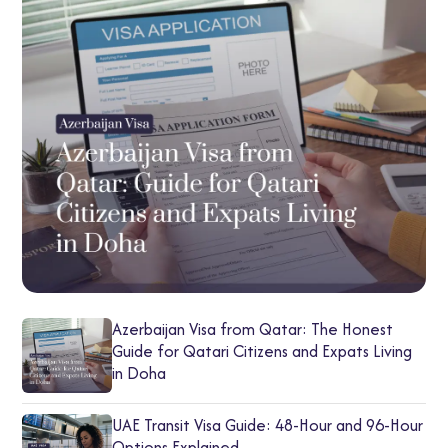
Azerbaijan Visa from Qatar: The Honest
Guide for Qatari Citizens and Expats Living
in Doha
UAE Transit Visa Guide: 48-Hour and 96-Hour
Options Explained