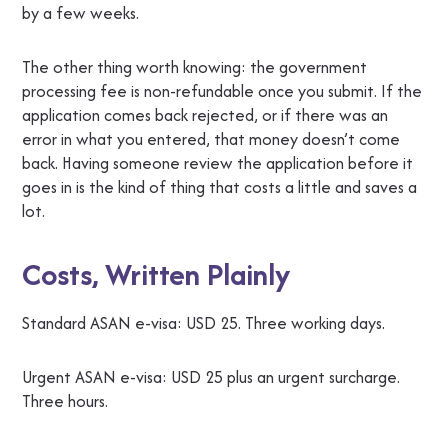
by a few weeks.
The other thing worth knowing: the government
processing fee is non-refundable once you submit. If the
application comes back rejected, or if there was an
error in what you entered, that money doesn’t come
back. Having someone review the application before it
goes in is the kind of thing that costs a little and saves a
lot.
Costs, Written Plainly
Standard ASAN e-visa: USD 25. Three working days.
Urgent ASAN e-visa: USD 25 plus an urgent surcharge.
Three hours.