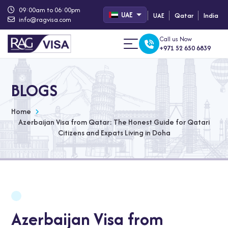
09:00am to 06:00pm
UAE
UAE
Qatar
India
info@ragvisa.com
Call us Now
+971 52 650 6839
BLOGS
Home
Azerbaijan Visa from Qatar: The Honest Guide for Qatari
Citizens and Expats Living in Doha
Azerbaijan Visa from