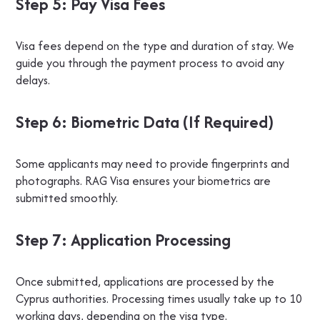
Step 5: Pay Visa Fees
Visa fees depend on the type and duration of stay. We
guide you through the payment process to avoid any
delays.
Step 6: Biometric Data (If Required)
Some applicants may need to provide fingerprints and
photographs. RAG Visa ensures your biometrics are
submitted smoothly.
Step 7: Application Processing
Once submitted, applications are processed by the
Cyprus authorities. Processing times usually take up to 10
working days, depending on the visa type.