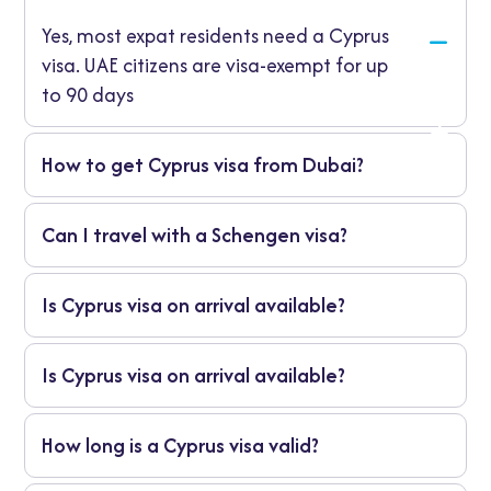
Yes, most expat residents need a Cyprus
visa. UAE citizens are visa-exempt for up
to 90 days
How to get Cyprus visa from Dubai?
Apply directly through RAG Visa, which
Can I travel with a Schengen visa?
manages the entire process including
document preparation, submission, and
Yes, a valid multiple-entry Schengen visa
guidance.
Is Cyprus visa on arrival available?
may exempt you from a separate Cyprus
visa.
No, Cyprus does not offer visa-on-arrival for
Is Cyprus visa on arrival available?
UAE residents. Pre-approval is mandatory.
No, Cyprus does not offer visa-on-arrival for
How long is a Cyprus visa valid?
UAE residents. Pre-approval is mandatory.