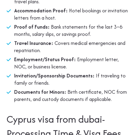
travel plans.
Accommodation Proof:
Hotel bookings or invitation
letters from a host.
Proof of Funds:
Bank statements for the last 3–6
months, salary slips, or savings proof.
Travel Insurance:
Covers medical emergencies and
repatriation.
Employment/Status Proof:
Employment letter,
NOC, or business license.
Invitation/Sponsorship Documents:
If traveling to
family or friends.
Documents for Minors:
Birth certificate, NOC from
parents, and custody documents if applicable.
Cyprus visa from dubai-
Processing Time & Visa Fees