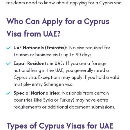
residents need to know about applying for a Cyprus visa.
Who Can Apply for a Cyprus
Visa from UAE?
UAE Nationals (Emiratis):
No visa required for
tourism or business visits up to 90 days
Expat Residents in UAE:
If you are a foreign
national living in the UAE, you generally need a
Cyprus visa. Exceptions may apply if you hold a valid
multiple-entry Schengen visa.
Special Nationalities:
Nationals from certain
countries (like Syria or Turkey) may have extra
requirements or additional document submissions.
Types of Cyprus Visas for UAE