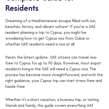
Residents
Dreaming of a Mediterranean escape filled with sun,
beaches, history, and vibrant culture? If you’re a UAE
resident planning a trip to Cyprus, you might be
wondering how to get Cyprus visa from Dubai or
whether UAE residents need a visa at all.
Here’s the latest update: UAE citizens can travel visa-
free to Cyprus for up to 90 days. However, most expat
residents living in the UAE will need a Cyprus visa. The
process has become more straightforward, and with the
right guidance, your Cyprus trip can start stress-free and
hassle-free.
Whether it’s a short vacation, a business trip, or visiting
friends and family, this guide covers everything UAE