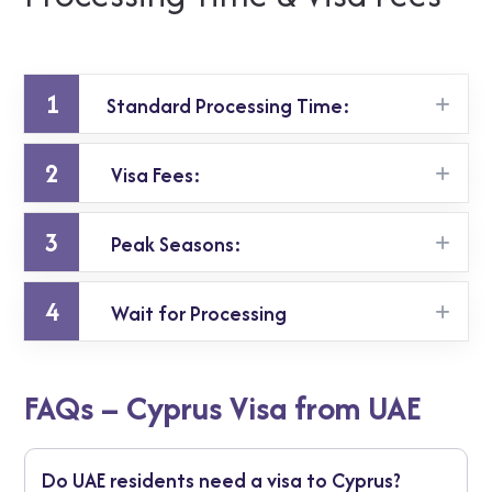
1
Standard Processing Time:
2
Visa Fees:
Up to 10 working days.
3
Peak Seasons:
Approximately AED 380 for single or multiple-
entry visas (subject to change).
4
Wait for Processing
Apply early to avoid delays during holidays or
high travel seasons.
Standard: 15 calendar days
FAQs – Cyprus Visa from UAE
Peak season: up to 45 days
For an urgent Schengen visa from Dubai,
Do UAE residents need a visa to Cyprus?
request priority processing if available.