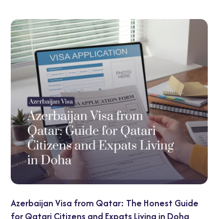
UAE Transit Visa G
 from Qatar: The Honest Guide
Options Explained
ns and Expats Living in Doha