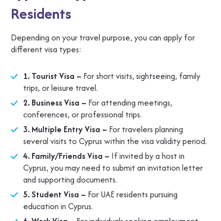
Residents
Depending on your travel purpose, you can apply for
different visa types:
1. Tourist Visa –
For short visits, sightseeing, family
trips, or leisure travel.
2. Business Visa –
For attending meetings,
conferences, or professional trips.
3. Multiple Entry Visa –
For travelers planning
several visits to Cyprus within the visa validity period.
4. Family/Friends Visa –
If invited by a host in
Cyprus, you may need to submit an invitation letter
and supporting documents.
5. Student Visa –
For UAE residents pursuing
education in Cyprus.