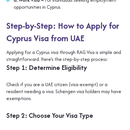
6. Work Visa –
For individuals seeking employment
opportunities in Cyprus.
Step-by-Step: How to Apply for
Cyprus Visa from UAE
Applying for a Cyprus visa through RAG Visa is simple and
straightforward. Here’s the step-by-step process:
Step 1: Determine Eligibility
Check if you are a UAE citizen (visa-exempt) or a
resident needing a visa. Schengen visa holders may have
exemptions.
Step 2: Choose Your Visa Type