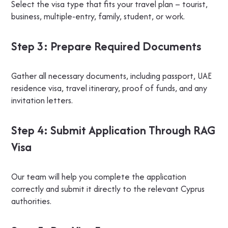
Select the visa type that fits your travel plan – tourist,
business, multiple-entry, family, student, or work.
Step 3: Prepare Required Documents
Gather all necessary documents, including passport, UAE
residence visa, travel itinerary, proof of funds, and any
invitation letters.
Step 4: Submit Application Through RAG
Visa
Our team will help you complete the application
correctly and submit it directly to the relevant Cyprus
authorities.