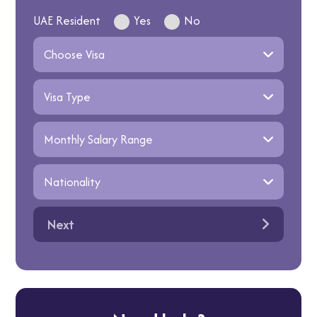
UAE Resident
Yes
No
Next