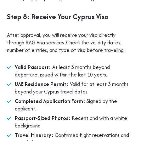
Step 8: Receive Your Cyprus Visa
After approval, you will receive your visa directly
through RAG Visa services. Check the validity dates,
number of entries, and type of visa before traveling.
Valid Passport:
At least 3 months beyond
departure, issued within the last 10 years.
UAE Residence Permit:
Valid for at least 3 months
beyond your Cyprus travel dates.
Completed Application Form:
Signed by the
applicant.
Passport-Sized Photos:
Recent and with a white
background
Travel Itinerary:
Confirmed flight reservations and