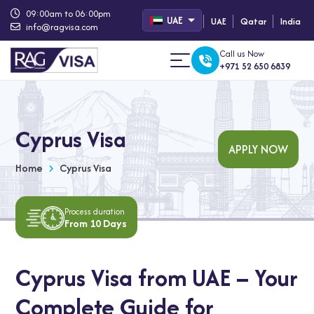
09:00am to 06:00pm
UAE
UAE
Qatar
India
info@ragvisa.com
Call us Now
+971 52 650 6839
Cyprus Visa
APPLY NOW
Home
Cyprus Visa
Process duration
From 10 Days
Cyprus Visa from UAE – Your
Complete Guide for