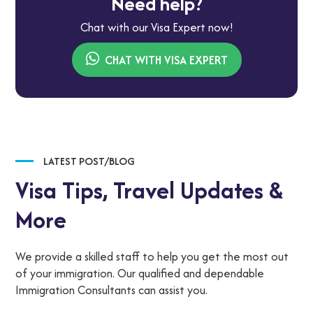
Need help?
Chat with our Visa Expert now!
CHAT WITH VISA EXPERT
LATEST POST/BLOG
Visa Tips,
Travel Updates &
More
We provide a skilled staff to help you get the most out
of your immigration. Our qualified and dependable
Immigration Consultants can assist you.