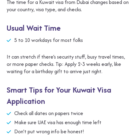
The time for a Kuwait visa from Dubai changes based on
your country, visa type, and checks.
Usual Wait Time
5 to 10 workdays for most folks
It can stretch if there’s security stuff, busy travel times,
or more paper checks. Tip: Apply 2-3 weeks early, like
waiting for a birthday gift to arrive just right.
Smart Tips for Your Kuwait Visa
Application
Check all dates on papers twice
Make sure UAE visa has enough time left
Don’t put wrong info be honest!