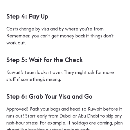
Step 4: Pay Up
Costs change by visa and by where you're from.
Remember, you can't get money back if things don't
work out.
Step 5: Wait for the Check
Kuwait's team looks it over. They might ask for more
stuff if something's missing.
Step 6: Grab Your Visa and Go
Approved? Pack your bags and head to Kuwait before it
runs out! Start early from Dubai or Abu Dhabi to skip any
rush-hour stress. For example, if holidays are coming, plan
ahead like booking a school project early.