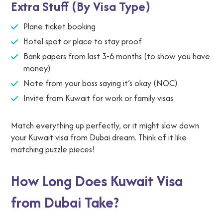
Extra Stuff (By Visa Type)
Plane ticket booking
Hotel spot or place to stay proof
Bank papers from last 3-6 months (to show you have
money)
Note from your boss saying it’s okay (NOC)
Invite from Kuwait for work or family visas
Match everything up perfectly, or it might slow down
your Kuwait visa from Dubai dream. Think of it like
matching puzzle pieces!
How Long Does Kuwait Visa
from Dubai Take?