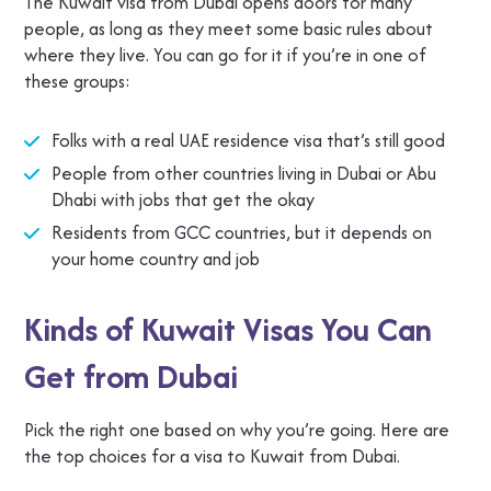
The Kuwait visa from Dubai opens doors for many
people, as long as they meet some basic rules about
where they live. You can go for it if you’re in one of
these groups:
Folks with a real UAE residence visa that’s still good
People from other countries living in Dubai or Abu
Dhabi with jobs that get the okay
Residents from GCC countries, but it depends on
your home country and job
Kinds of Kuwait Visas You Can
Get from Dubai
Pick the right one based on why you’re going. Here are
the top choices for a visa to Kuwait from Dubai.