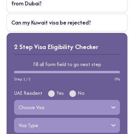
from Dubai?
Changes by type, but often 30-90 days to
Can my Kuwait visa be rejected?
enter from issue date.
Sure, if papers are off, you don't qualify, or
security flags it. Prep well to dodge that!
2 Step Visa Eligibility Checker
Fill all form field to go next step
Step 1 / 2
0%
UAE Resident
Yes
No