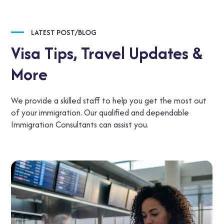
LATEST POST/BLOG
Visa Tips,
Travel Updates &
More
We provide a skilled staff to help you get the most out
of your immigration. Our qualified and dependable
Immigration Consultants can assist you.