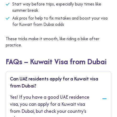
Start way before trips, especially busy times like
summer break
Ask pros for help to fix mistakes and boost your visa
for Kuwait from Dubai odds
These tricks make it smooth, like riding a bike after
practice.
FAQs – Kuwait Visa from Dubai
Can UAE residents apply for a Kuwait visa
from Dubai?
Yes! If you have a good UAE residence
visa, you can apply for a Kuwait visa
from Dubai, but check your country's