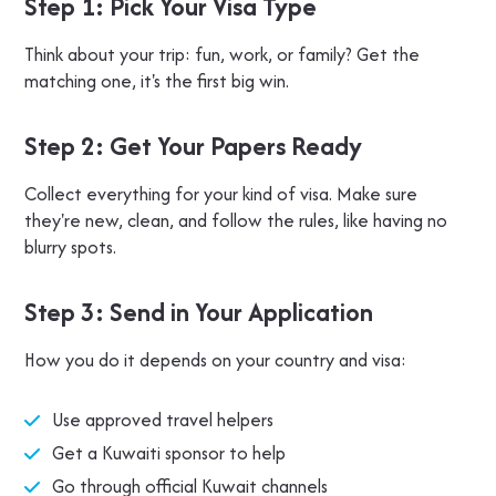
Step 1: Pick Your Visa Type
Think about your trip: fun, work, or family? Get the
matching one, it's the first big win.
Step 2: Get Your Papers Ready
Collect everything for your kind of visa. Make sure
they're new, clean, and follow the rules, like having no
blurry spots.
Step 3: Send in Your Application
How you do it depends on your country and visa:
Use approved travel helpers
Get a Kuwaiti sponsor to help
Go through official Kuwait channels