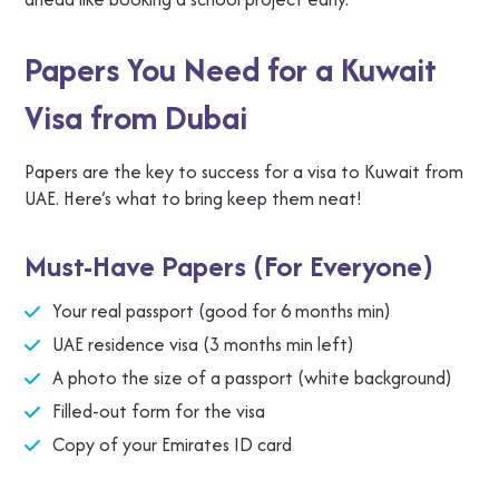
Papers You Need for a Kuwait
Visa from Dubai
Papers are the key to success for a visa to Kuwait from
UAE. Here’s what to bring keep them neat!
Must-Have Papers (For Everyone)
Your real passport (good for 6 months min)
UAE residence visa (3 months min left)
A photo the size of a passport (white background)
Filled-out form for the visa
Copy of your Emirates ID card