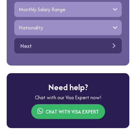
Next
Need help?
Chat with our Visa Expert now!
CHAT WITH VISA EXPERT