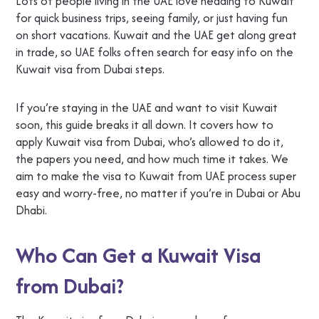
Lots of people living in the UAE love heading to Kuwait
for quick business trips, seeing family, or just having fun
on short vacations. Kuwait and the UAE get along great
in trade, so UAE folks often search for easy info on the
Kuwait visa from Dubai steps.
If you’re staying in the UAE and want to visit Kuwait
soon, this guide breaks it all down. It covers how to
apply Kuwait visa from Dubai, who’s allowed to do it,
the papers you need, and how much time it takes. We
aim to make the visa to Kuwait from UAE process super
easy and worry-free, no matter if you’re in Dubai or Abu
Dhabi.
Who Can Get a Kuwait Visa
from Dubai?