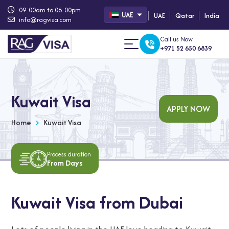
09:00am to 06:00pm
UAE
UAE
Qatar
India
info@ragvisa.com
Call us Now
+971 52 650 6839
Kuwait Visa
APPLY NOW
Home
Kuwait Visa
Process duration
From Days
Kuwait Visa from Dubai