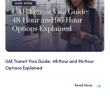
: 48-Hour and 96-Hour
UAE Visa on Arrival for 
Need to Know
Read More