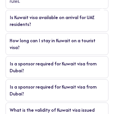
rules.
Is Kuwait visa available on arrival for UAE
residents?
It depends on your nationality. Many still
How long can I stay in Kuwait on a tourist
need to apply ahead for a visa to Kuwait
visa?
from UAE.
Usually up to 30 days for short fun trips,
Is a sponsor required for Kuwait visa from
based on what they give you.
Dubai?
Yes for work or family need someone in
Is a sponsor required for Kuwait visa from
Kuwait. Tourists might skip it.
Dubai?
Yes for work or family need someone in
What is the validity of Kuwait visa issued
Kuwait. Tourists might skip it.