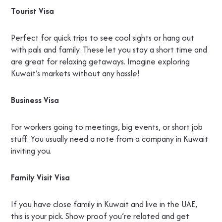
Tourist Visa
Perfect for quick trips to see cool sights or hang out
with pals and family. These let you stay a short time and
are great for relaxing getaways. Imagine exploring
Kuwait’s markets without any hassle!
Business Visa
For workers going to meetings, big events, or short job
stuff. You usually need a note from a company in Kuwait
inviting you.
Family Visit Visa
If you have close family in Kuwait and live in the UAE,
this is your pick. Show proof you’re related and get