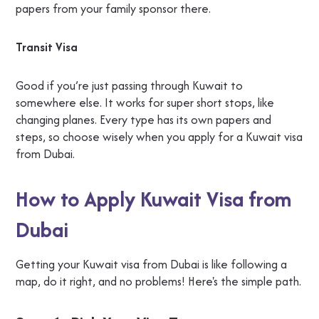
papers from your family sponsor there.
Transit Visa
Good if you’re just passing through Kuwait to
somewhere else. It works for super short stops, like
changing planes. Every type has its own papers and
steps, so choose wisely when you apply for a Kuwait visa
from Dubai.
How to Apply Kuwait Visa from
Dubai
Getting your Kuwait visa from Dubai is like following a
map, do it right, and no problems! Here's the simple path.