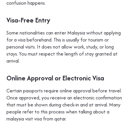
confusion happens.
Visa-Free Entry
Some nationalities can enter Malaysia without applying
for a visa beforehand. This is usually for tourism or
personal visits. It does not allow work, study, or long
stays. You must respect the length of stay granted at
arrival.
Online Approval or Electronic Visa
Certain passports require online approval before travel.
Once approved, you receive an electronic confirmation
that must be shown during check-in and at arrival. Many
people refer to this process when talking about a
malaysia visit visa from qatar.