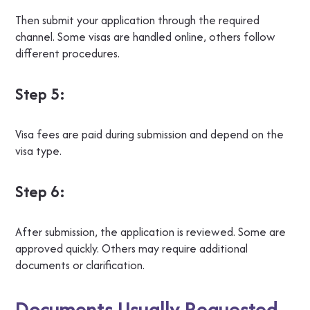
Then submit your application through the required
channel. Some visas are handled online, others follow
different procedures.
Step 5:
Visa fees are paid during submission and depend on the
visa type.
Step 6:
After submission, the application is reviewed. Some are
approved quickly. Others may require additional
documents or clarification.
Documents Usually Requested