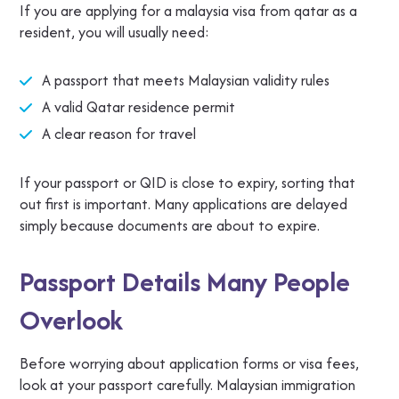
If you are applying for a malaysia visa from qatar as a
resident, you will usually need:
A passport that meets Malaysian validity rules
A valid Qatar residence permit
A clear reason for travel
If your passport or QID is close to expiry, sorting that
out first is important. Many applications are delayed
simply because documents are about to expire.
Passport Details Many People
Overlook
Before worrying about application forms or visa fees,
look at your passport carefully. Malaysian immigration