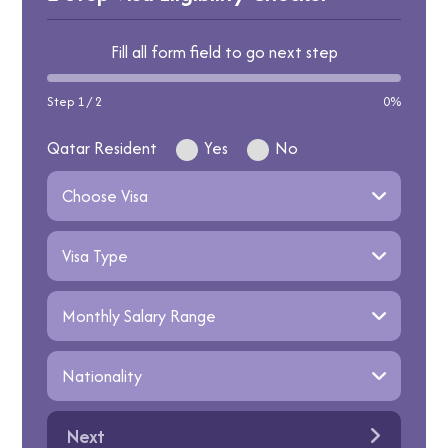
Fill all form field to go next step
Step 1 / 2
0%
Qatar Resident
Yes
No
Next