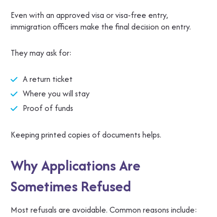
Even with an approved visa or visa-free entry,
immigration officers make the final decision on entry.
They may ask for:
A return ticket
Where you will stay
Proof of funds
Keeping printed copies of documents helps.
Why Applications Are
Sometimes Refused
Most refusals are avoidable. Common reasons include: