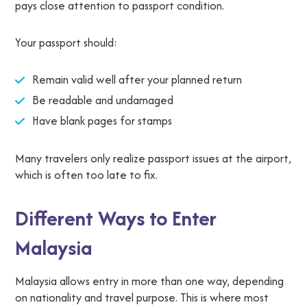
pays close attention to passport condition.
Your passport should:
Remain valid well after your planned return
Be readable and undamaged
Have blank pages for stamps
Many travelers only realize passport issues at the airport,
which is often too late to fix.
Different Ways to Enter
Malaysia
Malaysia allows entry in more than one way, depending
on nationality and travel purpose. This is where most