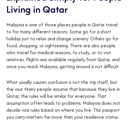
Living in Qatar
Malaysia is one of those places people in Qatar travel
to for many different reasons. Some go for a short
holiday just to relax and change scenery. Others go for
food, shopping, or sightseeing. There are also people
who travel for medical reasons, to study, or to visit
relatives. Flights are available regularly from Qatar, and
once you reach Malaysia, getting around is not difficult.
What usually causes confusion is not the trip itself, but
the visa. Many people assume that because they live in
Qatar, the rules will be similar for everyone. That
assumption often leads to problems. Malaysia does not
decide visa rules based on where you live. The passport
you carry matters far more than your residence status.