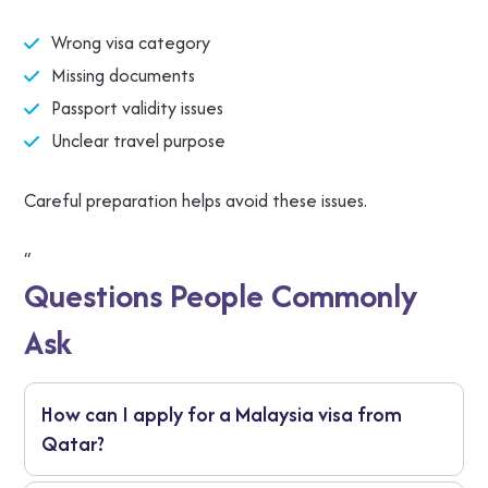
Wrong visa category
Missing documents
Passport validity issues
Unclear travel purpose
Careful preparation helps avoid these issues.
“
Questions People Commonly
Ask
How can I apply for a Malaysia visa from
Qatar?