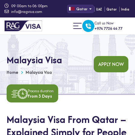
09:00am to 06:00pm
Qatar
UAE
Qatar
India
info@ragvisa.com
Call us Now
+974 7726 44 77
Malaysia Visa
APPLY NOW
Home
Malaysia Visa
Process duration
From 3 Days
Malaysia Visa From Qatar –
Explained Simply for People