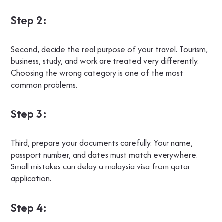
Step 2:
Second, decide the real purpose of your travel. Tourism,
business, study, and work are treated very differently.
Choosing the wrong category is one of the most
common problems.
Step 3:
Third, prepare your documents carefully. Your name,
passport number, and dates must match everywhere.
Small mistakes can delay a malaysia visa from qatar
application.
Step 4: