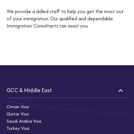
We provide a skilled staff to help you get the most out
of your immigration. Our qualified and dependable
Immigration Consultants can assist you.
GCC & Middle East
Oman Visa
Qatar Visa
Saudi Arabia Visa
Turkey Visa