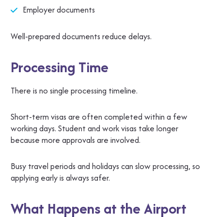
Employer documents
Well-prepared documents reduce delays.
Processing Time
There is no single processing timeline.
Short-term visas are often completed within a few
working days. Student and work visas take longer
because more approvals are involved.
Busy travel periods and holidays can slow processing, so
applying early is always safer.
What Happens at the Airport