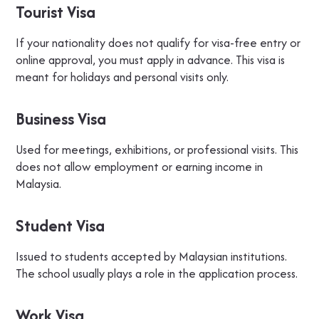
Tourist Visa
If your nationality does not qualify for visa-free entry or
online approval, you must apply in advance. This visa is
meant for holidays and personal visits only.
Business Visa
Used for meetings, exhibitions, or professional visits. This
does not allow employment or earning income in
Malaysia.
Student Visa
Issued to students accepted by Malaysian institutions.
The school usually plays a role in the application process.
Work Visa