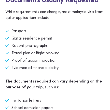
While requirements can change, most malaysia visa from
qatar applications include:
Passport
Qatar residence permit
Recent photographs
Travel plan or flight booking
Proof of accommodation
Evidence of financial ability
The documents required can vary depending on the
purpose of your trip, such as:
Invitation letters
School admission papers