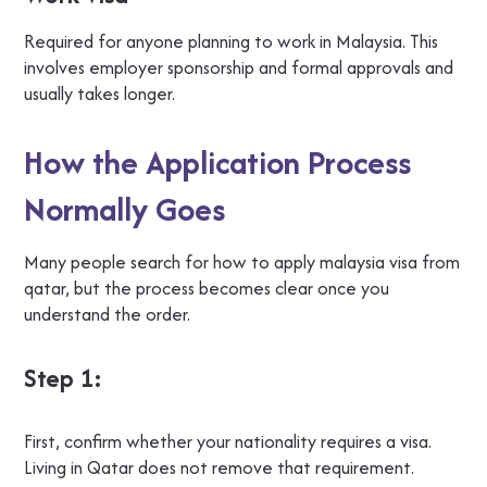
Required for anyone planning to work in Malaysia. This
involves employer sponsorship and formal approvals and
usually takes longer.
How the Application Process
Normally Goes
Many people search for how to apply malaysia visa from
qatar, but the process becomes clear once you
understand the order.
Step 1:
First, confirm whether your nationality requires a visa.
Living in Qatar does not remove that requirement.