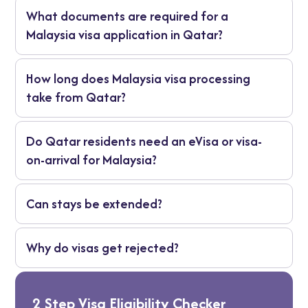
Check your nationality first, then prepare
What documents are required for a
documents and apply through the appropriate
process.
Malaysia visa application in Qatar?
Passport, Qatar residence permit, photos, travel
How long does Malaysia visa processing
and accommodation details, and proof of funds.
take from Qatar?
Short-term visas are usually quicker. Long-term
Do Qatar residents need an eVisa or visa-
visas take more time.
on-arrival for Malaysia?
No. Nationality determines eligibility.
Can stays be extended?
Sometimes, depending on immigration rules.
Why do visas get rejected?
Usually due to wrong category or incomplete
documents.
2 Step Visa Eligibility Checker