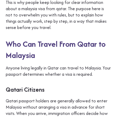
This is why people keep looking for clear information
about a malaysia visa from qatar. The purpose here is
not to overwhelm you with rules, but to explain how
things actually work, step by step, in a way that makes
sense before you travel.
Who Can Travel From Qatar to
Malaysia
Anyone living legally in Qatar can travel to Malaysia. Your
passport determines whether a visa is required.
Qatari Citizens
Qatari passport holders are generally allowed to enter
Malaysia without arranging a visa in advance for short
visits. When you arrive, immigration officers decide how