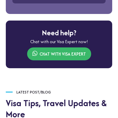
Need help?
Chat with our Visa Expert now!
CHAT WITH VISA EXPERT
LATEST POST/BLOG
Visa Tips,
Travel Updates &
More