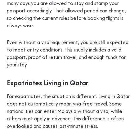
many days you are allowed to stay and stamp your
passport accordingly. That allowed period can change,
so checking the current rules before booking flights is
always wise.
Even without a visa requirement, you are still expected
to meet entry conditions. This usually includes a valid
passport, proof of return travel, and enough funds for
your stay.
Expatriates Living in Qatar
For expatriates, the situation is different. Living in Qatar
does not automatically mean visa-free travel. Some
nationalities can enter Malaysia without a visa, while
others must apply in advance. This difference is often
overlooked and causes last-minute stress.