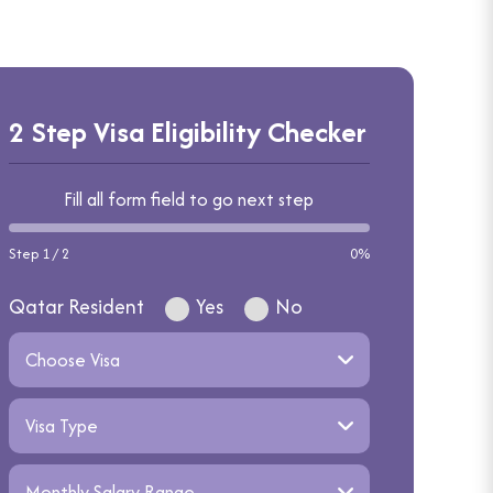
2 Step Visa Eligibility Checker
Fill all form field to go next step
Step 1 / 2
0%
Qatar Resident
Yes
No