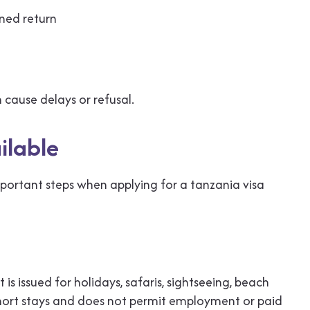
nned return
 cause delays or refusal.
ilable
mportant steps when applying for a tanzania visa
is issued for holidays, safaris, sightseeing, beach
ws short stays and does not permit employment or paid