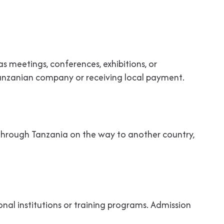
h as meetings, conferences, exhibitions, or
a Tanzanian company or receiving local payment.
g through Tanzania on the way to another country,
onal institutions or training programs. Admission