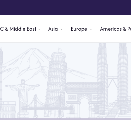
C & Middle East
Asia
Europe
⁠Americas & P