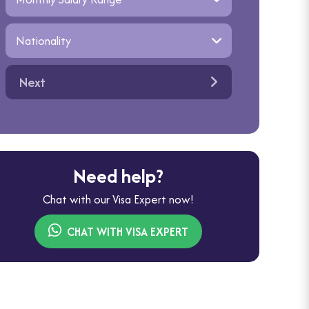
Next
Need help?
Chat with our Visa Expert now!
CHAT WITH VISA EXPERT