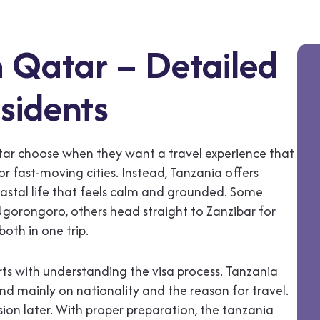
 Qatar – Detailed
sidents
atar choose when they want a travel experience that
 or fast-moving cities. Instead, Tanzania offers
coastal life that feels calm and grounded. Some
d Ngorongoro, others head straight to Zanzibar for
oth in one trip.
rts with understanding the visa process. Tanzania
nd mainly on nationality and the reason for travel.
ion later. With proper preparation, the tanzania