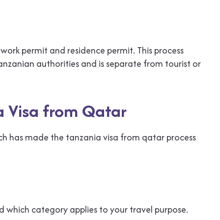
work permit and residence permit. This process
nzanian authorities and is separate from tourist or
a Visa from Qatar
hich has made the tanzania visa from qatar process
d which category applies to your travel purpose.