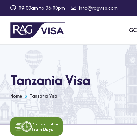
09:00am to 06:00pm
info@ragvisa.com
⁠GC
Tanzania Visa
Home
Tanzania Visa
Process duration
From Days