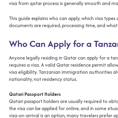
visa from qatar process is generally smooth and m
This guide explains who can apply, which visa types
documents are required, processing time, and what 
Who Can Apply for a Tanza
Anyone legally residing in Qatar can apply for a tan
requires a visa. A valid Qatar residence permit all
visa eligibility. Tanzanian immigration authorities 
nationality, not residency status.
Qatari Passport Holders
Qatari passport holders are usually required to obta
the visa can be applied for online, and in some situa
visa-on-arrival is an option, many travelers prefer a