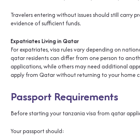
Travelers entering without issues should still carry
evidence of sufficient funds.
Expatriates Living in Qatar
For expatriates, visa rules vary depending on national
qatar residents can differ from one person to anothe
applications, while others may need additional appro
apply from Qatar without returning to your home c
Passport Requirements
Before starting your tanzania visa from qatar appli
Your passport should: