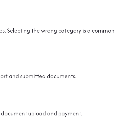
rules. Selecting the wrong category is a common
sport and submitted documents.
ing document upload and payment.