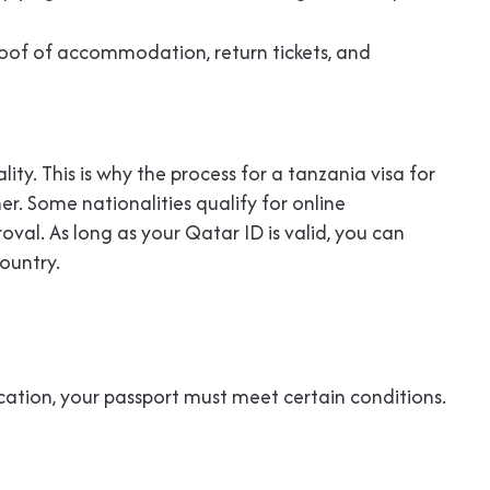
 proof of accommodation, return tickets, and
ity. This is why the process for a tanzania visa for
r. Some nationalities qualify for online
val. As long as your Qatar ID is valid, you can
ountry.
cation, your passport must meet certain conditions.