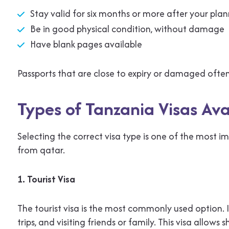
Stay valid for six months or more after your pla
Be in good physical condition, without damage
Have blank pages available
Passports that are close to expiry or damaged often
Types of Tanzania Visas Ava
Selecting the correct visa type is one of the most i
from qatar.
1. Tourist Visa
The tourist visa is the most commonly used option. It 
trips, and visiting friends or family. This visa allo