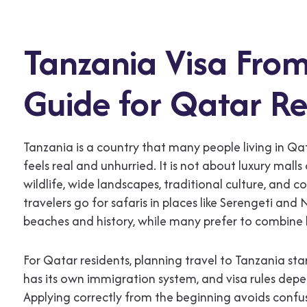
Tanzania Visa From
Guide for Qatar Re
Tanzania is a country that many people living in Q
feels real and unhurried. It is not about luxury malls
wildlife, wide landscapes, traditional culture, and 
travelers go for safaris in places like Serengeti an
beaches and history, while many prefer to combine b
For Qatar residents, planning travel to Tanzania sta
has its own immigration system, and visa rules depe
Applying correctly from the beginning avoids confus