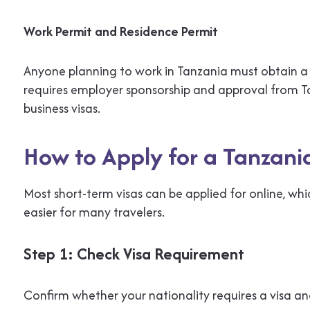
Work Permit and Residence Permit
Anyone planning to work in Tanzania must obtain a 
requires employer sponsorship and approval from Ta
business visas.
How to Apply for a Tanzani
Most short-term visas can be applied for online, w
easier for many travelers.
Step 1: Check Visa Requirement
Confirm whether your nationality requires a visa an