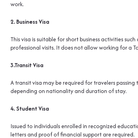
work.
2. Business Visa
This visa is suitable for short business activities suc
professional visits. It does not allow working for 
3.Transit Visa
A transit visa may be required for travelers passin
depending on nationality and duration of stay.
4. Student Visa
Issued to individuals enrolled in recognized educati
letters and proof of financial support are required.