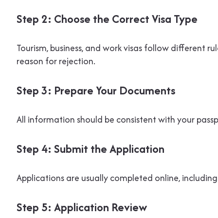
Step 2: Choose the Correct Visa Type
Tourism, business, and work visas follow different 
reason for rejection.
Step 3: Prepare Your Documents
All information should be consistent with your pas
Step 4: Submit the Application
Applications are usually completed online, includ
Step 5: Application Review