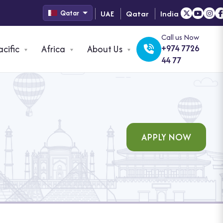
UAE
Qatar
India
Qatar
Call us Now
acific
Africa
About Us
+974 7726
44 77
APPLY NOW