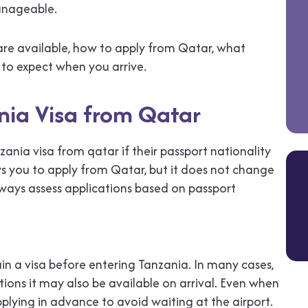
anageable.
 are available, how to apply from Qatar, what
to expect when you arrive.
nia Visa from Qatar
zania visa from qatar if their passport nationality
ows you to apply from Qatar, but it does not change
always assess applications based on passport
in a visa before entering Tanzania. In many cases,
tions it may also be available on arrival. Even when
pplying in advance to avoid waiting at the airport.